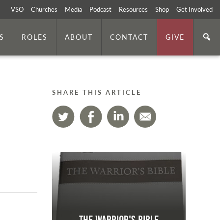
VSO
Churches
Media
Podcast
Resources
Shop
Get Involved
S
ROLES
ABOUT
CONTACT
GIVE
SHARE THIS ARTICLE