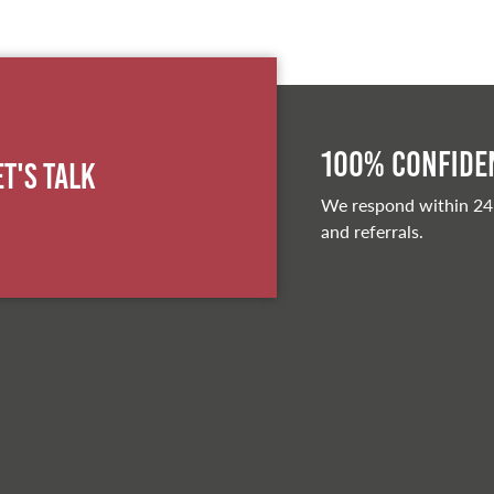
100% Confiden
et's Talk
We respond within 24
and referrals.