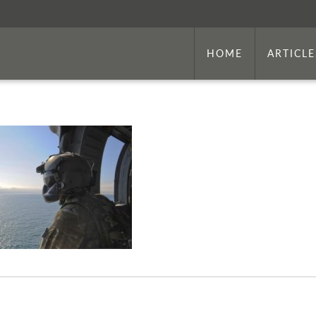
HOME
ARTICLE