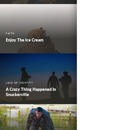
FAITH
Enjoy The Ice Cream
LACK OF IDENTITY
A Crazy Thing Happened In
Snuckerville