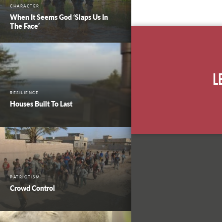
CHARACTER
When It Seems God ‘Slaps Us In
The Face’
L
RESILIENCE
Houses Built To Last
PATRIOTISM
Crowd Control