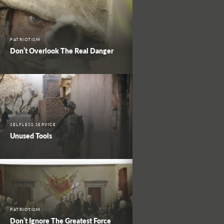
PATRIOTISM
Don’t Overlook The Real Danger
SELFLESS SERVICE
Unused Tools
PATRIOTISM
Don’t Ignore The Greatest Force