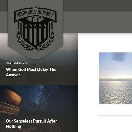
HELPLESSNESS
When God Must Delay The
Answer
Our Senseless Pursuit After
Nothing