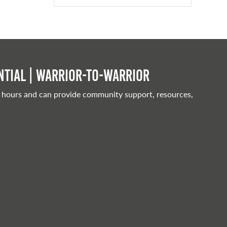
tial | Warrior-to-warrior
 hours and can provide community support, resources,