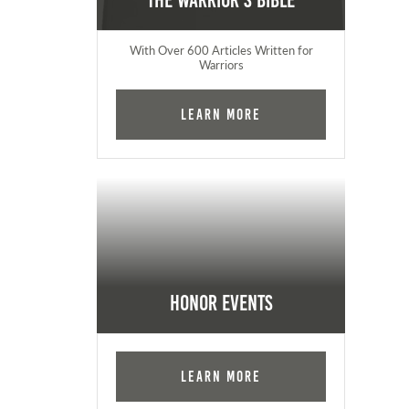
The Warrior's Bible
With Over 600 Articles Written for
Warriors
Learn More
Honor Events
Learn More