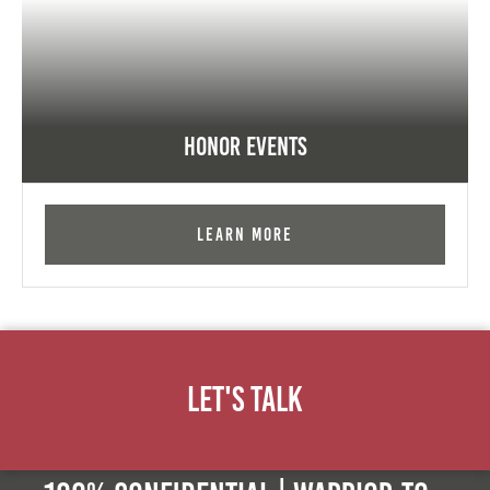
Honor Events
Learn More
Let's Talk