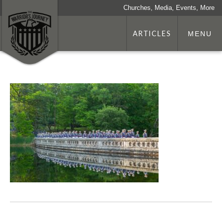
Churches, Media, Events, More
ARTICLES
MENU