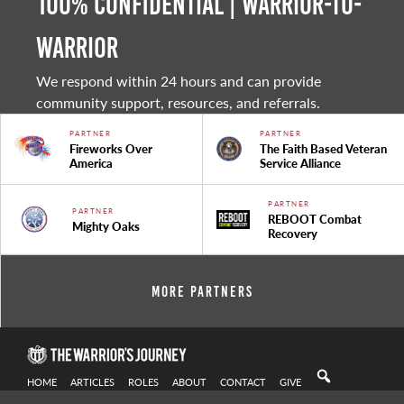
100% Confidential | Warrior-to-
warrior
We respond within 24 hours and can provide
community support, resources, and referrals.
PARTNER
PARTNER
Fireworks Over
The Faith Based Veteran
America
Service Alliance
PARTNER
PARTNER
REBOOT Combat
Mighty Oaks
Recovery
More Partners
HOME
ARTICLES
ROLES
ABOUT
CONTACT
GIVE