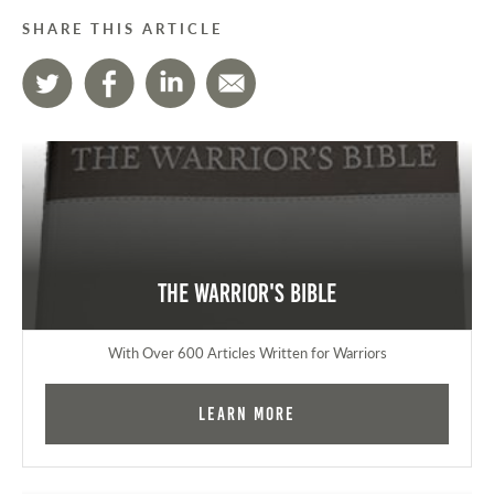
SHARE THIS ARTICLE
The Warrior's Bible
With Over 600 Articles Written for Warriors
Learn More