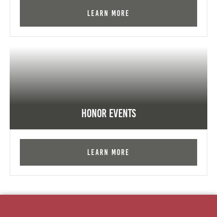
Learn More
Honor Events
Learn More