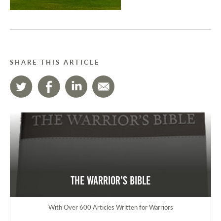
SHARE THIS ARTICLE
The Warrior's Bible
With Over 600 Articles Written for Warriors