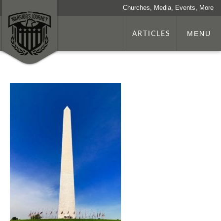
Churches, Media, Events, More
ARTICLES
MENU