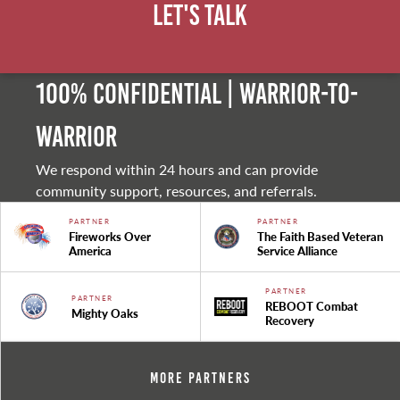
Let's Talk
100% Confidential | Warrior-to-
warrior
We respond within 24 hours and can provide
community support, resources, and referrals.
PARTNER
PARTNER
Fireworks Over
The Faith Based Veteran
America
Service Alliance
PARTNER
PARTNER
REBOOT Combat
Mighty Oaks
Recovery
More Partners