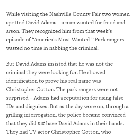
While visiting the Nashville County Fair two women
spotted David Adams – a man wanted for fraud and
arson.
They recognized him from that week’s
episode of “America’s Most Wanted.”
Park rangers
wasted no time in nabbing the criminal.
But David Adams insisted that he was not the
criminal they were looking for.
He showed
identification to prove his real name was
Christopher Cotton.
The park rangers were not
surprised – Adams had a reputation for using false
IDs and disguises.
But as the day wore on, through a
grilling interrogation, the police became convinced
that they did
not
have David Adams in their hands.
They had TV actor Christopher Cotton, who