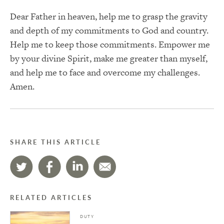
Dear Father in heaven, help me to grasp the gravity
and depth of my commitments to God and country.
Help me to keep those commitments.
Empower me
by your divine Spirit, make me greater than myself,
and help me to face and overcome my challenges.
Amen.
SHARE THIS ARTICLE
RELATED ARTICLES
DUTY