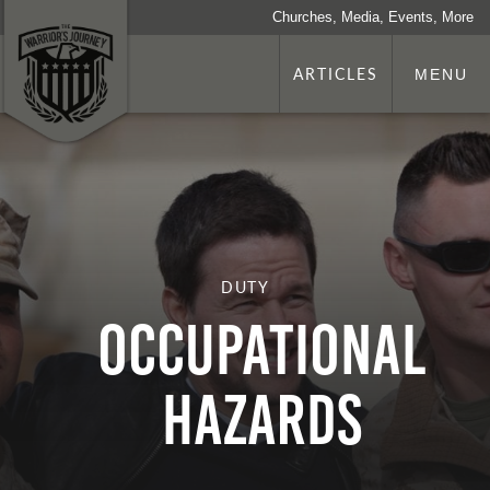
Churches, Media, Events, More
ARTICLES
MENU
DUTY
Occupational
Hazards