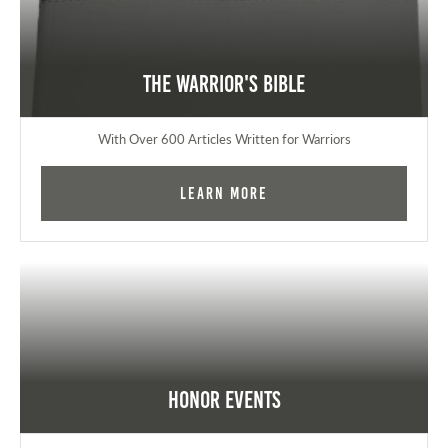
The Warrior's Bible
With Over 600 Articles Written for Warriors
Learn More
Honor Events