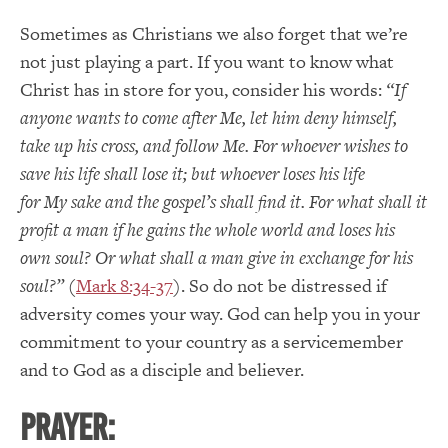
Sometimes as Christians we also forget that we’re
not just playing a part. If you want to know what
Christ has in store for you, consider his words:
“If
anyone wants to come after
Me
, let him deny himself,
take up his cross, and follow Me. For whoever wishes to
save his life shall lose it; but whoever loses his life
for
My
sake and the
gospel’s
shall find it. For what shall it
profit a man if he gains the whole world and loses his
own soul? Or what shall a man give in exchange for his
soul?”
(
Mark 8:34-37
).
So do not be distressed if
adversity comes your way. God can help you in your
commitment to your country as a servicemember
and to God as a disciple and believer.
PRAYER: