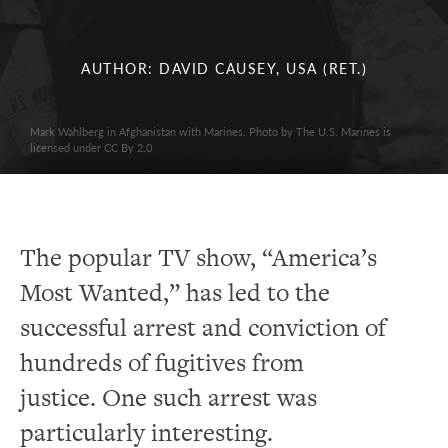
AUTHOR: DAVID CAUSEY, USA (RET.)
Mark Wahlberg in Afghanistan with Marines. Photo by The U.S. Marines is
licensed under CC By 2.0
The popular TV show, “America’s
Most Wanted,” has led to the
successful arrest and conviction of
hundreds of fugitives from
justice.
One such arrest was
particularly interesting.