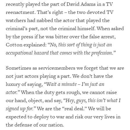
recently played the part of David Adams in a TV
reenactment.
That’s right – the two devoted TV
watchers had nabbed the actor that played the
cr
iminal’s part, not the criminal
himself.
When asked
by the press if he was bitter over the false arrest,
Cotton explained:
“No, this sort of thing is just an
occupational hazard that comes with the profession.”
Sometimes as servicemembers we forget that we are
not just actors playing a part.
We don’t have the
luxury of saying,
“Wait a minute – I’m just an
actor.”
When the duty gets rough, we cannot raise
our hand, object, and say,
“Hey, guys, this isn’t what I
signed up for.”
We are the “real deal.” We will be
expected to deploy to war and risk our very lives in
the defense of our nation.