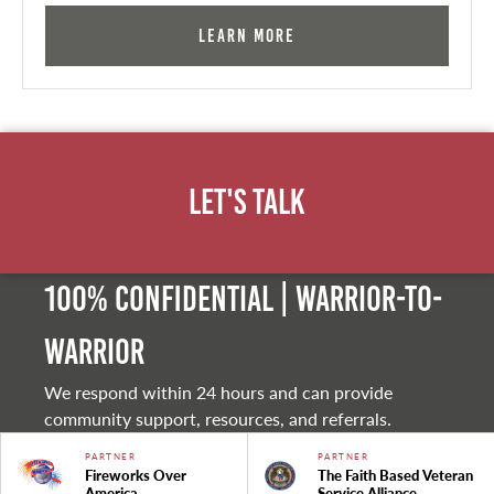
Learn More
Let's Talk
100% Confidential | Warrior-to-
warrior
We respond within 24 hours and can provide
community support, resources, and referrals.
PARTNER
PARTNER
Fireworks Over
The Faith Based Veteran
America
Service Alliance