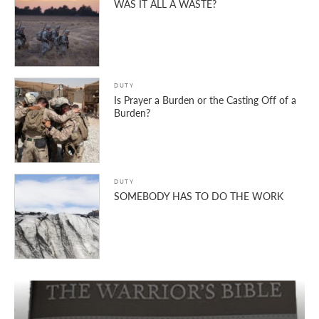
WAS IT ALL A WASTE?
DUTY
Is Prayer a Burden or the Casting Off of a
Burden?
DUTY
SOMEBODY HAS TO DO THE WORK