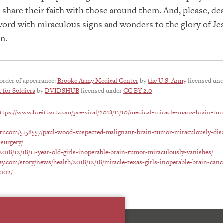
 share their faith with those around them. And, please, de
ord with miraculous signs and wonders to the glory of Je
n.
 order of appearance:
Brooke Army Medical Center
by
the U.S. Army
licensed un
 for Soldiers
by
DVIDSHUB
licensed under
CC BY 2.0
ttps://www.breitbart.com/pre-viral/2018/11/10/medical-miracle-mans-brain-tu
itr.com/5158557/paul-wood-suspected-malignant-brain-tumor-miraculously-dis
surgery/
2018/12/18/11-year-old-girls-inoperable-brain-tumor-miraculously-vanishes/
y.com/story/news/health/2018/12/18/miracle-texas-girls-inoperable-brain-canc
2002/