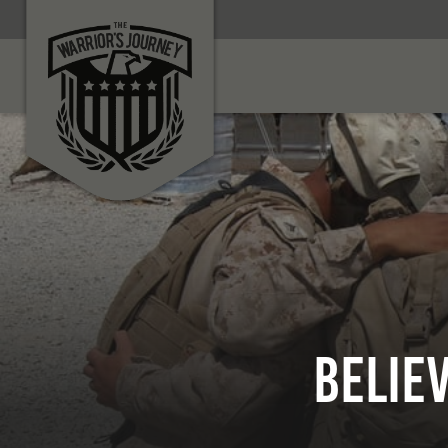
BELIE