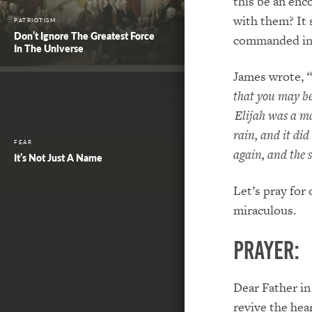
this be an enc
with them? It 
PATRIOTISM
Don’t Ignore The Greatest Force
commanded in 
In The Universe
James wrote,
“
that you may be
Elijah was a ma
rain, and it did
FEAR
again, and the 
It’s Not Just A Name
Let’s pray for
miraculous.
PRAYER:
Dear Father in
revive the hea