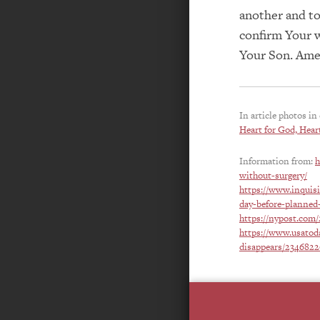
another and to
confirm Your w
Your Son. Ame
In article photos in
Heart for God, Heart
Information from:
h
without-surgery/
https://www.inquis
day-before-planned-
https://nypost.com/
https://www.usatoda
disappears/234682