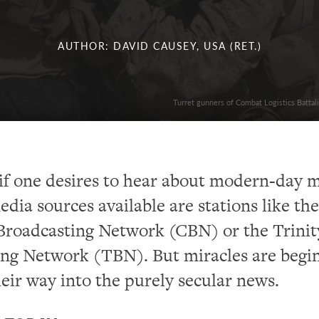
AUTHOR: DAVID CAUSEY, USA (RET.)
Turret gunners of Combat Logistics Batta
if one desires to hear about modern-day m
edia sources available are stations like the
Broadcasting Network (CBN) or the Trinit
ing Network (TBN). But miracles are begi
eir way into the purely secular news.