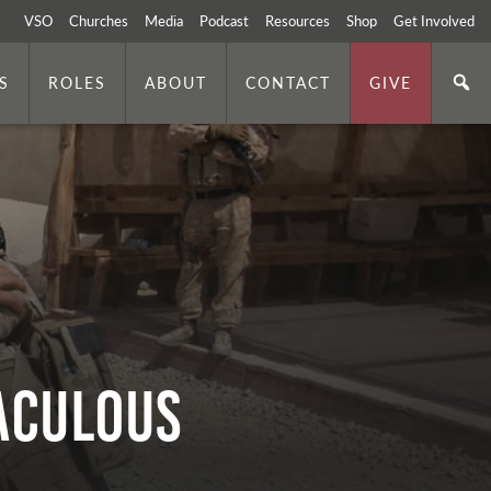
VSO
Churches
Media
Podcast
Resources
Shop
Get Involved
S
ROLES
ABOUT
CONTACT
GIVE
RACULOUS