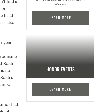
With Over 600 Articles Written for
’t find a
Warriors
mor.
he head
Learn More
ess also
n-year-
m
c pontine
d Roxli
Honor Events
 is no
Roxli’s
unity.
Learn More
-
 tumor had
le of