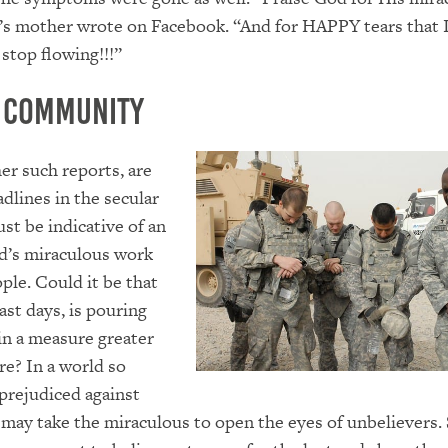
i’s mother wrote on Facebook. “And for HAPPY tears that I
 stop flowing!!!”
a Community
er such reports, are
dlines in the secular
st be indicative of an
d’s miraculous work
le. Could it be that
ast days, is pouring
 in a measure greater
re? In a world so
 prejudiced against
t may take the miraculous to open the eyes of unbelievers.