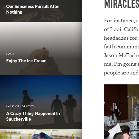
Miracles
Our Senseless Pursuit After
Nothing
For instance, 
of Lodi, Calif
headaches for 
faith communit
Jason McEachro
FAITH
Enjoy The Ice Cream
me, I’m going t
people around
LACK OF IDENTITY
A Crazy Thing Happened In
Snuckerville