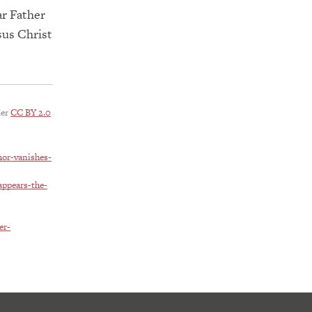
ar Father
sus Christ
der
CC BY 2.0
mor-vanishes-
appears-the-
er-