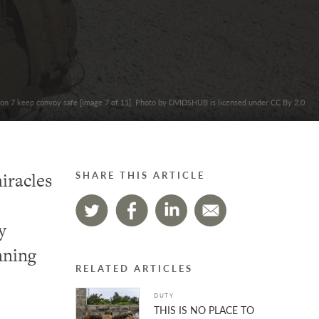
lion 7 keep convoy safe [Image 7 of 11]. Photo by DVIDSHUB is licensed under CC By 2.0
iracles
SHARE THIS ARTICLE
y
nning
RELATED ARTICLES
DUTY
THIS IS NO PLACE TO