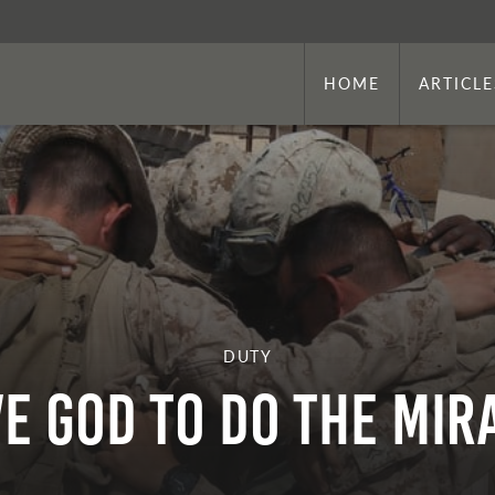
HOME
ARTICLE
DUTY
VE GOD TO DO THE MI