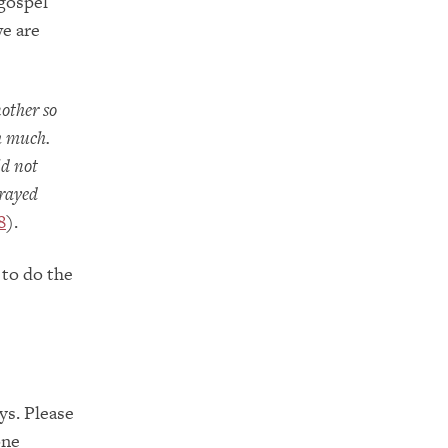
 gospel
we are
nother so
h much.
ld not
prayed
8
).
 to do the
ys. Please
one