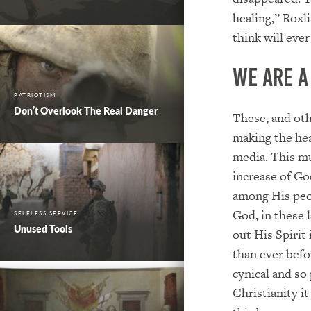
healing,” Roxl
think will ever
We are 
PATRIOTISM
Don’t Overlook The Real Danger
These, and oth
making the hea
media. This mu
increase of Go
among His peop
God, in these l
SELFLESS SERVICE
Unused Tools
out His Spirit
than ever befo
cynical and so
Christianity i