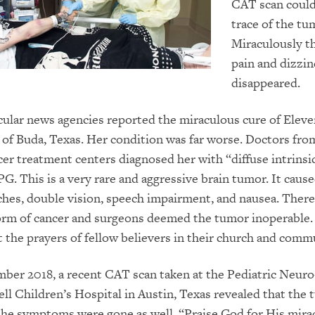
CAT scan couldn
trace of the tu
Miraculously t
pain and dizzin
disappeared.
ular news agencies reported the miraculous cure of Eleve
 of Buda, Texas. Her condition was far worse. Doctors fro
r treatment centers diagnosed her with “diffuse intrinsi
PG. This is a very rare and aggressive brain tumor. It cause
ches, double vision, speech impairment, and nausea. There
form of cancer and surgeons deemed the tumor inoperable. 
 the prayers of fellow believers in their church and comm
ber 2018, a recent CAT scan taken at the Pediatric Neuro
ll Children’s Hospital in Austin, Texas revealed that the
he symptoms were gone as well. “Praise God for His mirac