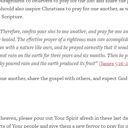
ouragement to believers to pray for the lost and share the
should also inspire Christians to pray for one another, as 
Scripture.
Therefore, confess your sins to one another, and pray for one a
 healed. The effective prayer of a righteous man can accomplis
n with a nature like ours, and he prayed earnestly that it wou
 not rain on the earth for three years and six months. Then he 
sky poured rain and the earth produced its fruit”
(
James 5:16-1
 one another, share the gospel with others, and expect God
 heaven, please pour out Your Spirit afresh in these last da
rts of Your people and give them a new fervor to pray for 