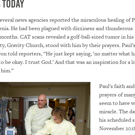
 Today
several news agencies reported the miraculous healing of
ornia. He had been plagued with dizziness and thunderous
months. CAT scans revealed a golf-ball-sized tumor in his 
y, Gravity Church, stood with him by their prayers. Paul’s
n told reporters, “He just kept saying, ‘no matter what 
o be okay. I trust God.’ And that was an inspiration for a l
 him.”
Paul’s faith and
prayers of man
seem to have w
miracle. The da
his scheduled s
November 2018,