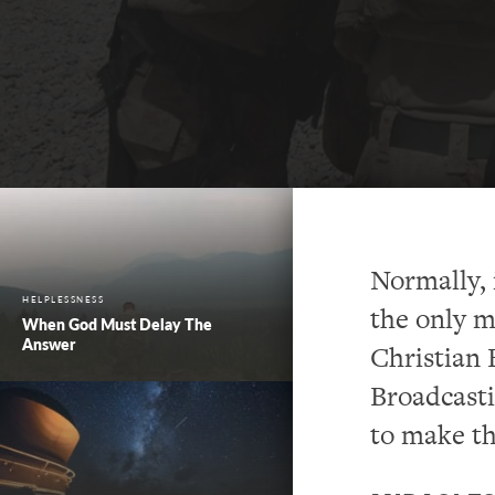
Normally, 
HELPLESSNESS
the only m
When God Must Delay The
Answer
Christian 
Broadcast
to make th