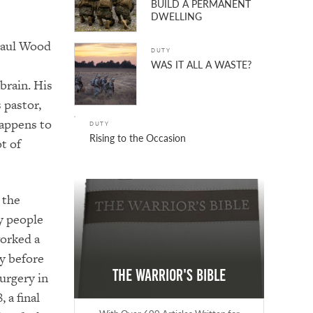
BUILD A PERMANENT
DWELLING
 Paul Wood
DUTY
WAS IT ALL A WASTE?
brain. His
 pastor,
happens to
DUTY
Rising to the Occasion
ot of
 the
y people
orked a
y before
The Warrior's Bible
urgery in
 a final