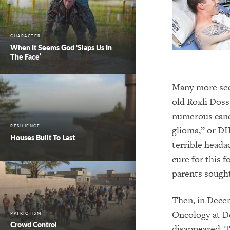
CHARACTER
When It Seems God ‘Slaps Us In
The Face’
Many more sec
old Roxli Doss
numerous cance
RESILIENCE
glioma,” or DI
Houses Built To Last
terrible heada
cure for this 
parents sought
Then, in Decem
Oncology at De
PATRIOTISM
Crowd Control
disappeared. T