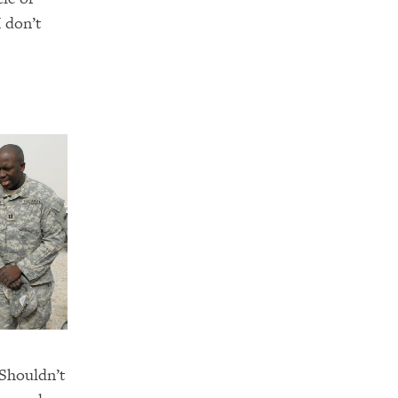
 don’t
 Shouldn’t