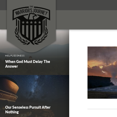
HELPLESSNESS
When God Must Delay The
Answer
Our Senseless Pursuit After
Nothing