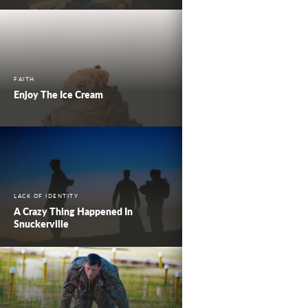
FAITH
Enjoy The Ice Cream
LACK OF IDENTITY
A Crazy Thing Happened In
Snuckerville