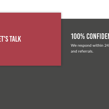
100% Confiden
et's Talk
We respond within 24
and referrals.