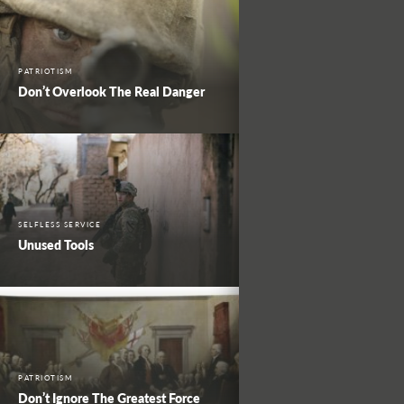
PATRIOTISM
Don’t Overlook The Real Danger
SELFLESS SERVICE
Unused Tools
PATRIOTISM
Don’t Ignore The Greatest Force