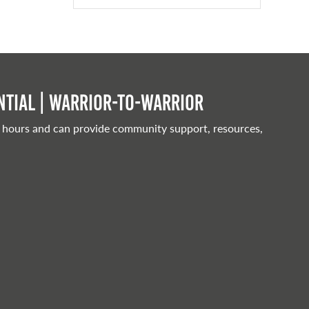
tial | Warrior-to-warrior
 hours and can provide community support, resources,