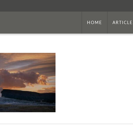
HOME
ARTICLE