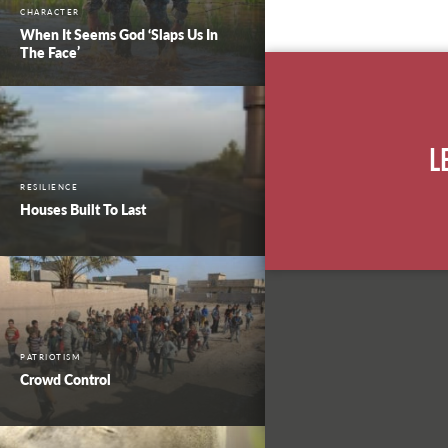
CHARACTER
When It Seems God ‘Slaps Us In
The Face’
L
RESILIENCE
Houses Built To Last
PATRIOTISM
Crowd Control