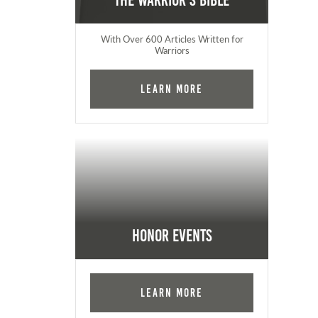
The Warrior's Bible
With Over 600 Articles Written for
Warriors
Learn More
Honor Events
Learn More