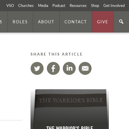
VSO
Churches
Media
Podcast
Resources
Shop
Get Involved
S
ROLES
ABOUT
CONTACT
GIVE
SHARE THIS ARTICLE