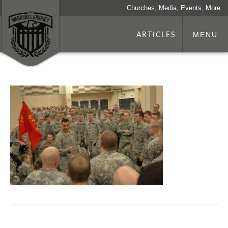
Churches, Media, Events, More
ARTICLES
MENU