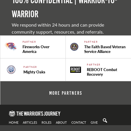
100% Confidential | Warrior-to-
warrior
We respond within 24 hours and can provide
community support, resources, and referrals.
PARTNER
PARTNER
Fireworks Over
The Faith Based Veteran
America
Service Alliance
PARTNER
PARTNER
REBOOT Combat
Mighty Oaks
Recovery
More Partners
HOME
ARTICLES
ROLES
ABOUT
CONTACT
GIVE