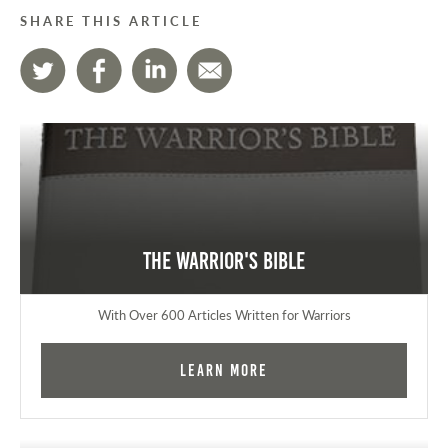
SHARE THIS ARTICLE
The Warrior's Bible
With Over 600 Articles Written for Warriors
Learn More