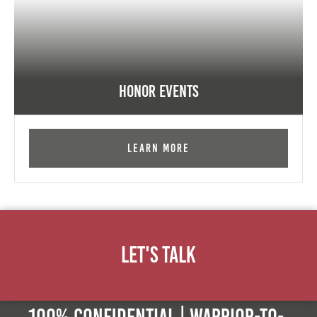
Honor Events
Learn More
Let's Talk