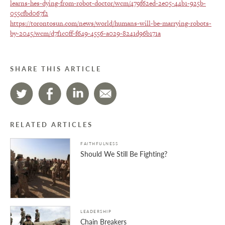
learns-hes-dying-from-robot-doctor/wcm/479f62ed-2e05-44b1-925b-
055cfbd067f2
https://torontosun.com/news/world/humans-will-be-marrying-robots-
by-2045/wcm/d7f1c0ff-f649-4556-a029-8241d96b171a
SHARE THIS ARTICLE
RELATED ARTICLES
FAITHFULNESS
Should We Still Be Fighting?
LEADERSHIP
Chain Breakers