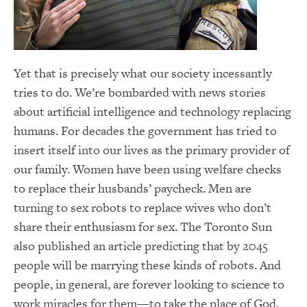
Yet that is precisely what our society incessantly
tries to do. We’re bombarded with news stories
about artificial intelligence and technology replacing
humans. For decades the government has tried to
insert itself into our lives as the primary provider of
our family. Women have been using welfare checks
to replace their husbands’ paycheck. Men are
turning to sex robots to replace wives who don’t
share their enthusiasm for sex. The Toronto Sun
also published an article predicting that by 2045
people will be marrying these kinds of robots. And
people, in general, are forever looking to science to
work miracles for them—to take the place of God.