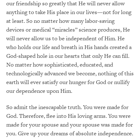
our friendship so greatly that He will never allow
anything to take His place in our lives—not for long
at least. So no matter how many labor-saving
devices or medical “miracles” science produces, He
will never allow us to be independent of Him. He
who holds our life and breath in His hands created a
God-shaped hole in our hearts that only He can fill.
No matter how sophisticated, educated, and
technologically advanced we become, nothing of this
earth will ever satisfy our hunger for God or nullify
our dependence upon Him.
So admit the inescapable truth. You were made for
God. Therefore, flee into His loving arms. You were
made for your spouse and your spouse was made for
you. Give up your dreams of absolute independence.