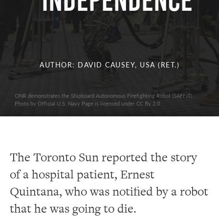
INDEPENDENCE
AUTHOR: DAVID CAUSEY, USA (RET.)
ONR demonstrates the Shipboard Autonomous Firefighting Robot (SAFFiR)..
Photo by Official U.S. Navy Page is licensed under CC By 2.0
The Toronto Sun reported the story
of a hospital patient, Ernest
Quintana, who was notified by a robot
that he was going to die.