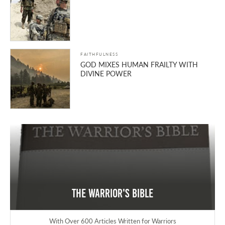
FAITHFULNESS
GOD MIXES HUMAN FRAILTY WITH
DIVINE POWER
The Warrior's Bible
With Over 600 Articles Written for Warriors