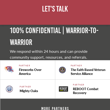
Let's Talk
100% Confidential | Warrior-to-
warrior
We respond within 24 hours and can provide
community support, resources, and referrals.
PARTNER
PARTNER
Fireworks Over
The Faith Based Veteran
America
Service Alliance
PARTNER
PARTNER
REBOOT Combat
Mighty Oaks
Recovery
More Partners