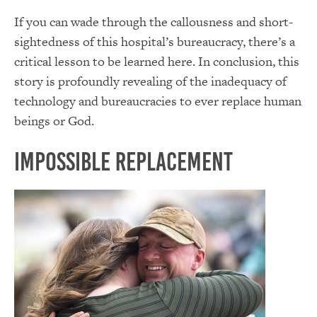
If you can wade through the callousness and short-
sightedness of this hospital’s bureaucracy, there’s a
critical lesson to be learned here. In conclusion, this
story is profoundly revealing of the inadequacy of
technology and bureaucracies to ever replace human
beings or God.
Impossible Replacement