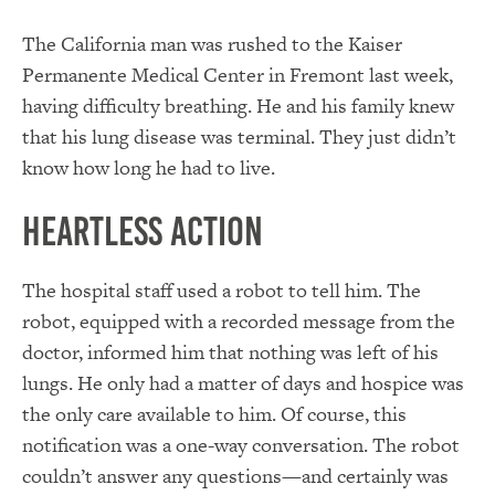
The California man was rushed to the Kaiser
Permanente Medical Center in Fremont last week,
having difficulty breathing. He and his family knew
that his lung disease was terminal. They just didn’t
know how long he had to live.
Heartless Action
The hospital staff used a robot to tell him. The
robot, equipped with a recorded message from the
doctor, informed him that nothing was left of his
lungs. He only had a matter of days and hospice was
the only care available to him. Of course, this
notification was a one-way conversation. The robot
couldn’t answer any questions—and certainly was