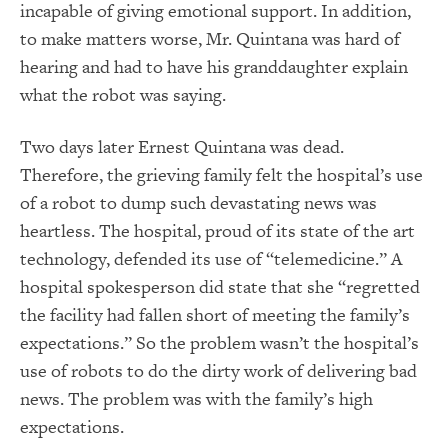
incapable of giving emotional support. In addition,
to make matters worse, Mr. Quintana was hard of
hearing and had to have his granddaughter explain
what the robot was saying.
Two days later Ernest Quintana was dead.
Therefore, the grieving family felt the hospital’s use
of a robot to dump such devastating news was
heartless. The hospital, proud of its state of the art
technology, defended its use of “telemedicine.” A
hospital spokesperson did state that she “regretted
the facility had fallen short of meeting the family’s
expectations.” So the problem wasn’t the hospital’s
use of robots to do the dirty work of delivering bad
news. The problem was with the family’s high
expectations.