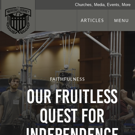
Churches, Media, Events, More
ARTICLES
MENU
FAITHFULNESS
OUR FRUITLESS
QUEST FOR