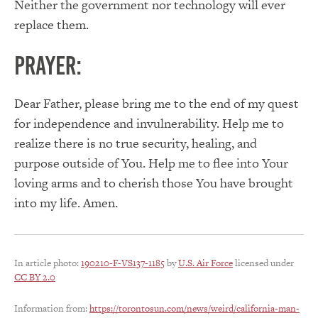
Neither the government nor technology will ever
replace them.
PRAYER:
Dear Father, please bring me to the end of my quest
for independence and invulnerability. Help me to
realize there is no true security, healing, and
purpose outside of You. Help me to flee into Your
loving arms and to cherish those You have brought
into my life. Amen.
In article photo:
190210-F-VS137-1185
by
U.S. Air Force
licensed under
CC BY 2.0
Information from:
https://torontosun.com/news/weird/california-man-