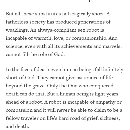
But all these substitutes fall tragically short. A
fatherless society has produced generations of
weaklings. An always-compliant sex robot is
incapable of warmth, love, or companionship. And
science, even with all its achievements and marvels,
cannot fill the role of God.
In the face of death even human beings fall infinitely
short of God. They cannot give assurance of life
beyond the grave. Only the One who conquered
death can do that. But a human being is light years
ahead of a robot. A robot is incapable of empathy or
compassion and it will never be able to claim to be a
fellow traveler on life’s hard road of grief, sickness,
and death.