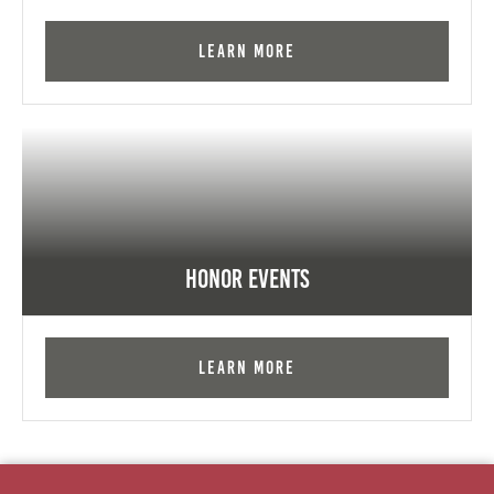
Learn More
Honor Events
Learn More