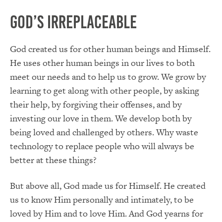
God’s Irreplaceable
God created us for other human beings and Himself.
He uses other human beings in our lives to both
meet our needs and to help us to grow. We grow by
learning to get along with other people, by asking
their help, by forgiving their offenses, and by
investing our love in them. We develop both by
being loved and challenged by others. Why waste
technology to replace people who will always be
better at these things?
But above all, God made us for Himself. He created
us to know Him personally and intimately, to be
loved by Him and to love Him. And God yearns for