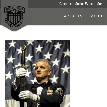
Churches, Media, Events, More
ARTICLES
MENU