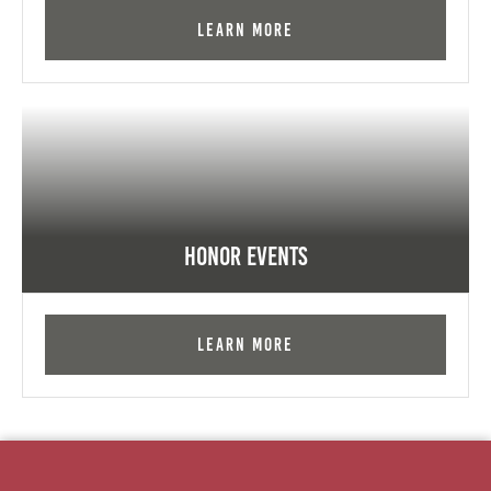
Learn More
Honor Events
Learn More