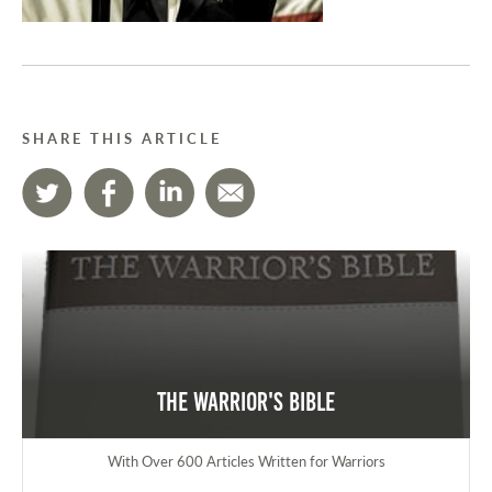
SHARE THIS ARTICLE
The Warrior's Bible
With Over 600 Articles Written for Warriors