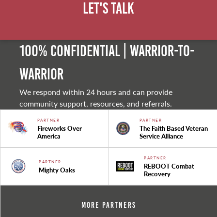
Let's Talk
100% Confidential | Warrior-to-
warrior
We respond within 24 hours and can provide
community support, resources, and referrals.
PARTNER
PARTNER
Fireworks Over
The Faith Based Veteran
America
Service Alliance
PARTNER
PARTNER
REBOOT Combat
Mighty Oaks
Recovery
More Partners