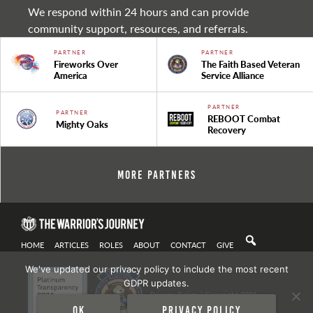
We respond within 24 hours and can provide
community support, resources, and referrals.
PARTNER
PARTNER
Fireworks Over
The Faith Based Veteran
America
Service Alliance
PARTNER
PARTNER
REBOOT Combat
Mighty Oaks
Recovery
More Partners
HOME
ARTICLES
ROLES
ABOUT
CONTACT
GIVE
We've updated our privacy policy to include the most recent
GDPR updates.
Privacy Policy
| Copyright 2021
Ok
Privacy policy