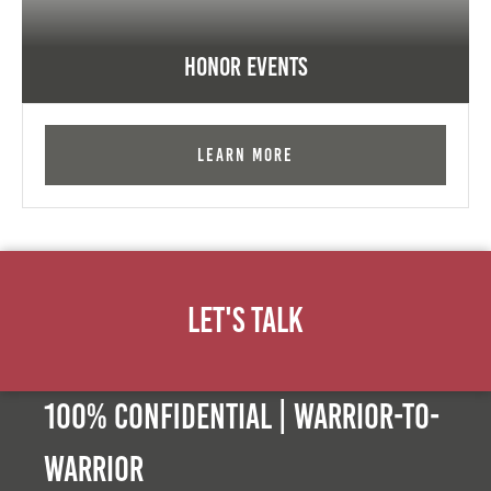
Honor Events
Learn More
Let's Talk
100% Confidential | Warrior-to-
warrior