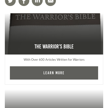
The Warrior's Bible
With Over 600 Articles Written for Warriors
Learn More