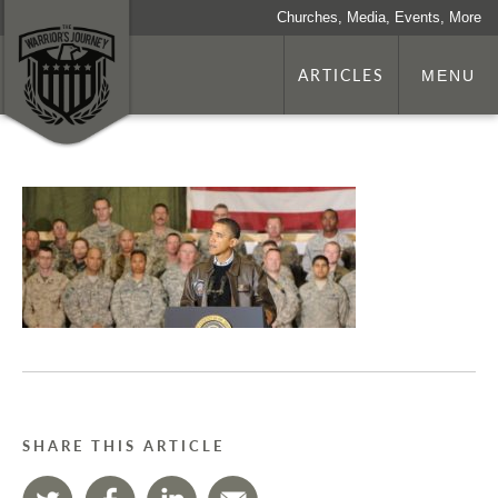
Churches, Media, Events, More
ARTICLES
MENU
SHARE THIS ARTICLE