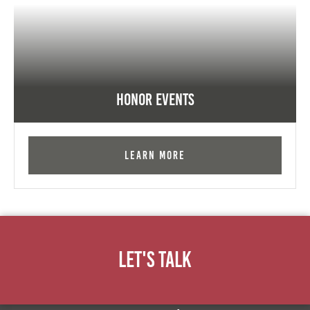
Honor Events
Learn More
Let's Talk