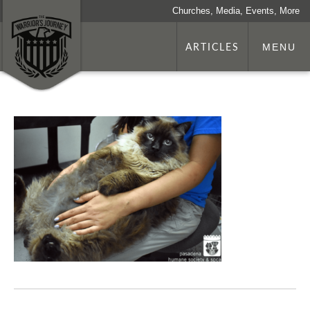
Churches, Media, Events, More
ARTICLES
MENU