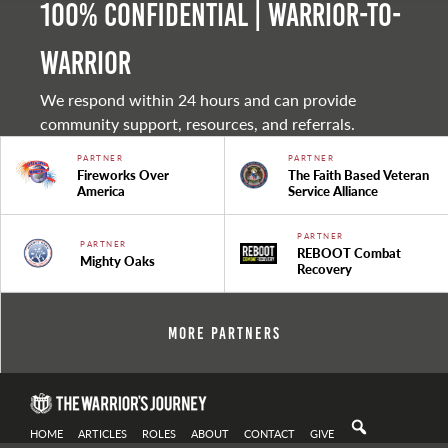
100% Confidential | Warrior-to-
warrior
We respond within 24 hours and can provide
community support, resources, and referrals.
PARTNER
PARTNER
Fireworks Over
The Faith Based Veteran
America
Service Alliance
PARTNER
PARTNER
REBOOT Combat
Mighty Oaks
Recovery
More Partners
HOME
ARTICLES
ROLES
ABOUT
CONTACT
GIVE