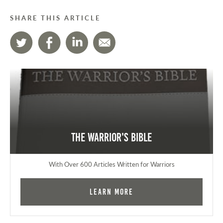
SHARE THIS ARTICLE
The Warrior's Bible
With Over 600 Articles Written for Warriors
Learn More