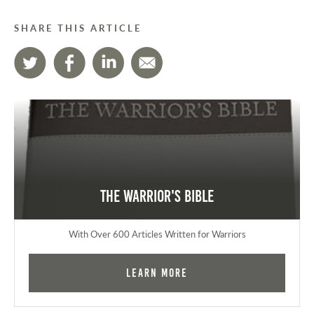
SHARE THIS ARTICLE
The Warrior's Bible
With Over 600 Articles Written for Warriors
Learn More