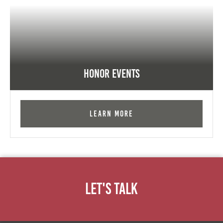
Honor Events
Learn More
Let's Talk