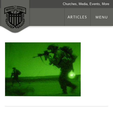
Churches, Media, Events, More
ARTICLES
MENU