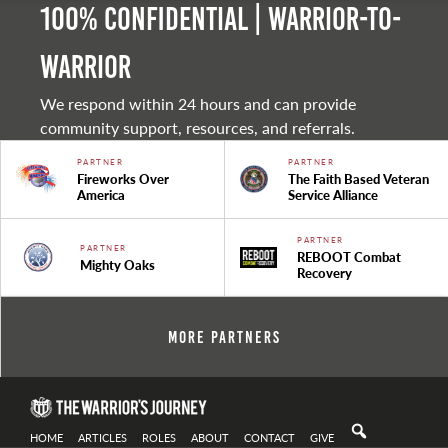
100% Confidential | Warrior-to-
warrior
We respond within 24 hours and can provide
community support, resources, and referrals.
PARTNER
PARTNER
Fireworks Over
The Faith Based Veteran
America
Service Alliance
PARTNER
PARTNER
REBOOT Combat
Mighty Oaks
Recovery
More Partners
HOME
ARTICLES
ROLES
ABOUT
CONTACT
GIVE