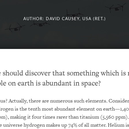
AUTHOR: DAVID CAUSEY, USA (RET.)
 should discover that something which is 
le on earth is abundant in space?
us? Actually, there are numerous such elements. Conside
rogen is the tenth most abundant element on earth—1,40
pm), making it four times rarer than titanium (5,560 ppm).
 universe hydrogen makes up 74% of all matter. Helium i