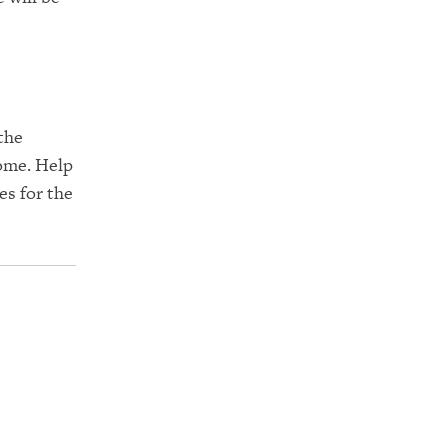
the
 come. Help
es for the