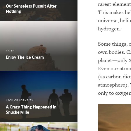
rarest element
Our Senseless Pursuit After
Nothing
This makes hel
universe, hel
hydrogen.
Some things, o
own bodies. Ca
FAITH
Enjoy The Ice Cream
planet—only 2
Even our atmos
(as carbon dio
atmosphere). Y
only to oxygen
LACK OF IDENTITY
A Crazy Thing Happened In
Snuckerville