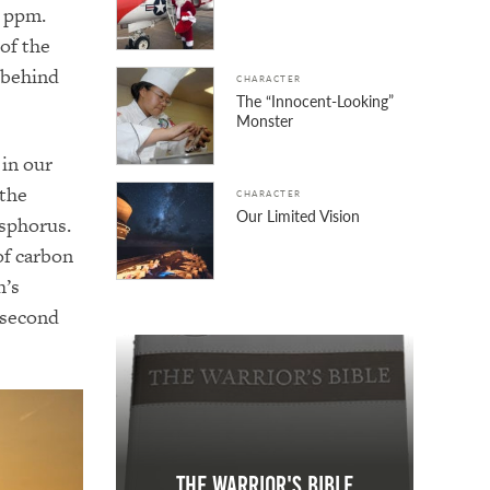
8 ppm.
of the
 behind
CHARACTER
The “Innocent-Looking”
Monster
 in our
 the
CHARACTER
Our Limited Vision
sphorus.
of carbon
h’s
 second
The Warrior's Bible