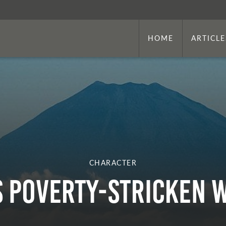
HOME
ARTICLE
CHARACTER
s Poverty-Stricken 