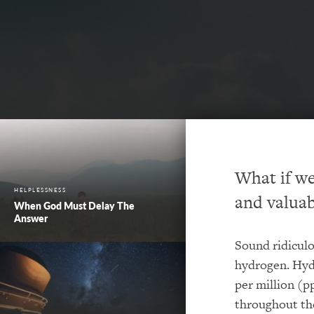
What if we
HELPLESSNESS
and valuab
When God Must Delay The
Answer
Sound ridiculo
hydrogen. Hyd
per million (p
throughout the