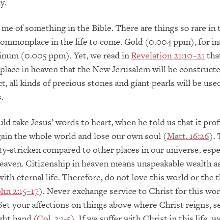
y.
me of something in the Bible. There are things so rare in t
commonplace in the life to come. Gold (0.004 ppm), for in
tinum (0.005 ppm). Yet, we read in
Revelation 21:10–21
that
lace in heaven that the New Jerusalem will be construct
act, all kinds of precious stones and giant pearls will be used
.
d take Jesus’ words to heart, when he told us that it prof
gain the whole world and lose our own soul (
Matt. 16:26
). 
ty-stricken compared to other places in our universe, espe
aven. Citizenship in heaven means unspeakable wealth as
ith eternal life. Therefore, do not love this world or the t
ohn 2:15–17
). Never exchange service to Christ for this wor
 Set your affections on things above where Christ reigns, s
ght hand (
Col. 3:1-5
). If we suffer with Christ in this life, w