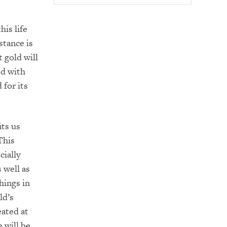
his life
stance is
 gold will
ed with
 for its
its us
This
cially
 well as
hings in
ld’s
eated at
e will be