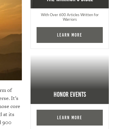
With Over 600 Articles Written for
Warriors
Learn More
orm of
Honor Events
se. It’s
hose core
 at its
Learn More
ed 900