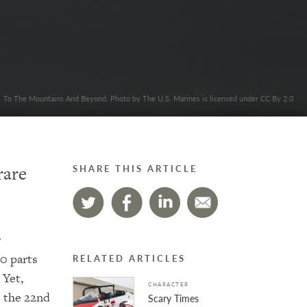
To The Mountains And Beyond. Photo by The U.S. Marines is licensed under CC By 2.0
rare
SHARE THIS ARTICLE
r
0 parts
RELATED ARTICLES
 Yet,
CHARACTER
s the 22nd
Scary Times