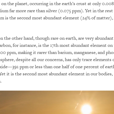
 on the planet, occurring in the earth’s crust at only 0.00
ium far more rare than silver (0.075 ppm). Yet in the rest 
ium is the second most abundant element (24% of matter),
n the other hand, though rare on earth, are very abundant
rbon, for instance, is the 17th most abundant element on
00 ppm, making it rarer than barium, manganese, and pho
phere, despite all our concerns, has only trace elements 
xide—391 ppm or less than one half of one percent of eart
et it is the second most abundant element in our bodies,
.