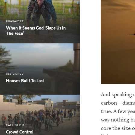
CHARACTER
When It Seems God ‘Slaps Us In
The Face’
RESILIENCE
Houses Built To Last
And speaking o
carbon—diamond
true. A few ye
was nothing bu
PATRIOTISM
core the size 
Crowd Control