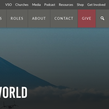
VSO
Churches
Media
Podcast
Resources
Shop
Get Involved
S
ROLES
ABOUT
CONTACT
GIVE
World