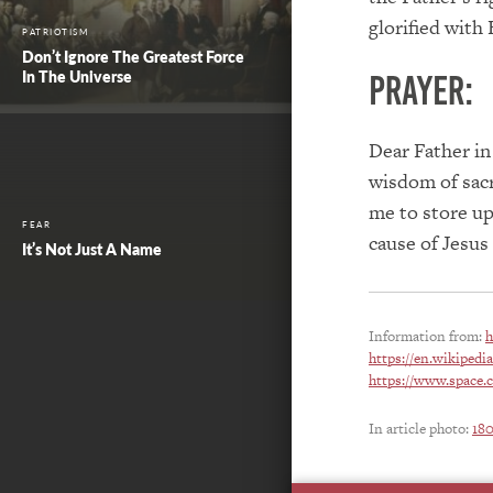
glorified with
PATRIOTISM
Don’t Ignore The Greatest Force
In The Universe
PRAYER:
Dear Father in
wisdom of sacri
me to store up
FEAR
cause of Jesus
It’s Not Just A Name
Information from:
h
https://en.wikiped
https://www.space.
In article photo:
18