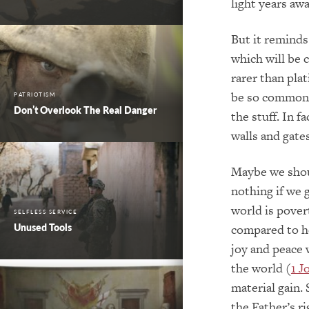
light years awa
But it reminds 
which will be 
rarer than pla
be so commonp
PATRIOTISM
Don’t Overlook The Real Danger
the stuff. In f
walls and gates
Maybe we shoul
nothing if we 
world is pover
SELFLESS SERVICE
Unused Tools
compared to he
joy and peace w
the world (
1 J
material gain.
the Father’s ri