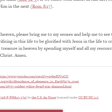
 Him in the next (
Rom. 8:17
).
 heaven, please bring me to my senses and help me to see 
ficing in this life to be glorified with Jesus in the life to
 treasure in heaven by spending myself and all my resourc
 Christ. Amen.
ttps://www.youtube.com/watch?v=zv6erfOVuCQ
ia.org/wiki/Abundance_of_elements_in_Earth%27s_crust
com/26335-coldest-white-dwarf-star-diamond.html
0326-F-PM645-1710
by
the U.S. Air Force
licensed under
CC BY-NC 2.0