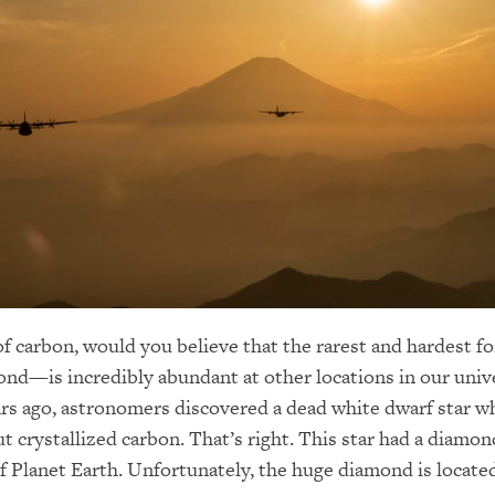
f carbon, would you believe that the rarest and hardest f
—is incredibly abundant at other locations in our univer
ars ago, astronomers discovered a dead white dwarf star w
t crystallized carbon. That’s right. This star had a diamond
of Planet Earth. Unfortunately, the huge diamond is locat