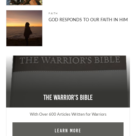
FAITH
GOD RESPONDS TO OUR FAITH IN HIM
The Warrior's Bible
With Over 600 Articles Written for Warriors
Learn More