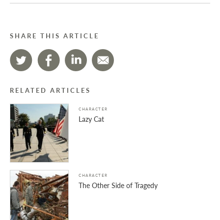
SHARE THIS ARTICLE
RELATED ARTICLES
CHARACTER
Lazy Cat
CHARACTER
The Other Side of Tragedy