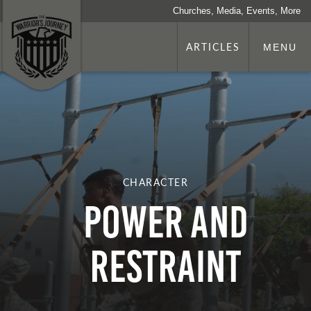
Churches, Media, Events, More
ARTICLES
MENU
CHARACTER
Power and
Restraint