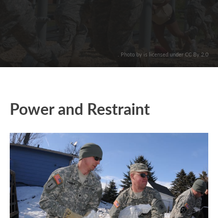
. Photo by is licensed under CC By 2.0
Power and Restraint