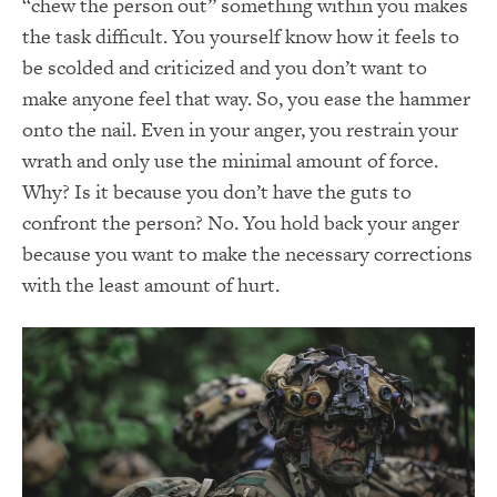
“chew the person out” something within you makes
the task difficult. You yourself know how it feels to
be scolded and criticized and you don’t want to
make anyone feel that way. So, you ease the hammer
onto the nail. Even in your anger, you restrain your
wrath and only use the minimal amount of force.
Why? Is it because you don’t have the guts to
confront the person? No. You hold back your anger
because you want to make the necessary corrections
with the least amount of hurt.