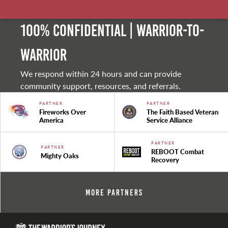
100% Confidential | Warrior-to-
warrior
We respond within 24 hours and can provide
community support, resources, and referrals.
PARTNER
PARTNER
Fireworks Over
The Faith Based Veteran
America
Service Alliance
PARTNER
PARTNER
REBOOT Combat
Mighty Oaks
Recovery
More Partners