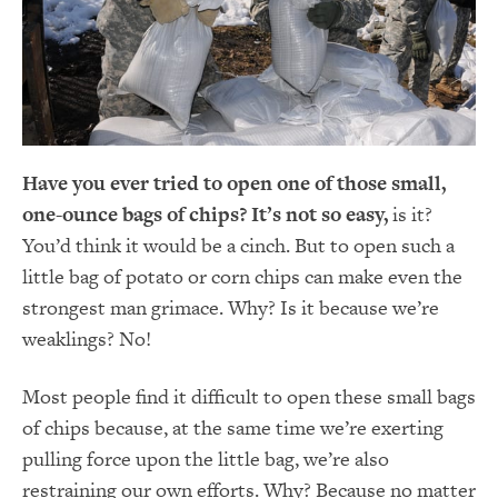
Have you ever tried to open one of those small,
one-ounce bags of chips? It’s not so
easy,
is it?
You’d think it would be a cinch. But to open such a
little bag of potato or corn chips can make even the
strongest man grimace. Why? Is it because we’re
weaklings? No!
Most people find it difficult to open these small bags
of chips because, at the same time we’re exerting
pulling force upon the little bag, we’re also
restraining our own efforts. Why? Because no matter