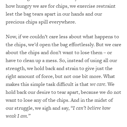
how hungry we are for chips, we exercise restraint
lest the bag tears apart in our hands and our
precious chips spill everywhere.
Now, if we couldn’t care less about what happens to
the chips, we’d open the bag effortlessly. But we care
about the chips and don’t want to lose them – or
have to clean up a mess. So, instead of using all our
strength, we hold back and strain to give just the
right amount of force, but not one bit more. What
makes this simple task difficult is that
we care
. We
hold back our desire to tear apart, because we do not
want to lose any of the chips. And in the midst of
our struggle, we sigh and say,
“I can’t believe how
weak I am.”