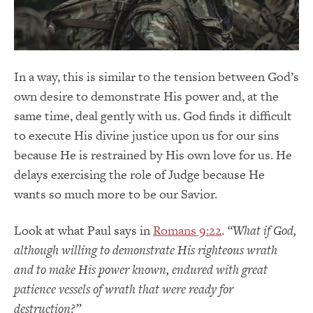
In a way, this is similar to the tension between God’s
own desire to demonstrate His power and, at the
same time, deal gently with us. God finds it difficult
to execute His divine justice upon us for our sins
because He is restrained by His own love for us. He
delays exercising the role of Judge because He
wants so much more to be our Savior.
Look at what Paul says in
Romans 9:22
.
“What if God,
although willing to demonstrate His righteous wrath
and to make His power known, endured with great
patience vessels of wrath that were ready for
destruction?”