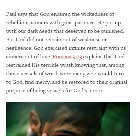
Paul says that God endured the wickedness of
rebellious sinners with great patience. He put up
with our dark deeds that deserved to be punished.
But God did not retrain out of weakness or
negligence. God exercised infinite restraint with us
sinners out of love.
Romans 9:23
explains that God
restrained His terrible wrath knowing that, among
those vessels of wrath were many who would turn
to God, find mercy, and be restored to their original
purpose of being vessels for God’s honor.