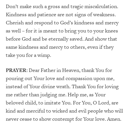
Don’t make such a gross and tragic miscalculation.
Kindness and patience are not signs of weakness.
Cherish and respond to God’s kindness and mercy
as well – for it is meant to bring you to your knees
before God and be eternally saved. And show that
same kindness and mercy to others, even if they
take you for a wimp.
PRAYER:
Dear Father in Heaven, thank You for
pouring out Your love and compassion upon me,
instead of Your divine wrath. Thank You for loving
me rather than judging me. Help me, as Your
beloved child, to imitate You. For You, O Lord, are
kind and merciful to wicked and evil people who will
never cease to show contempt for Your love. Amen.