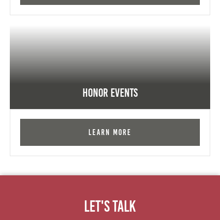
Honor Events
Learn More
Let's Talk