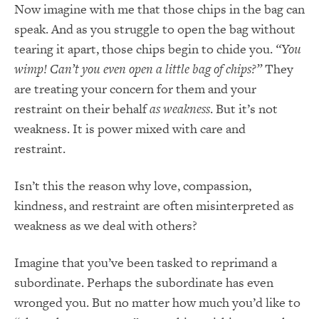
Now imagine with me that those chips in the bag can
speak. And as you struggle to open the bag without
tearing it apart, those chips begin to chide you.
“You
wimp! Can’t you even open a little bag of chips?”
They
are treating your concern for them and your
restraint on their behalf
as weakness
. But it’s not
weakness. It is power mixed with care and
restraint.
Isn’t this the reason why love, compassion,
kindness, and restraint are often misinterpreted as
weakness as we deal with others?
Imagine that you’ve been tasked to reprimand a
subordinate. Perhaps the subordinate has even
wronged you. But no matter how much you’d like to