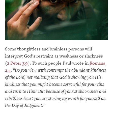
Some thoughtless and brainless persons will
interpret God’s restraint as weakness or slackness
(
2 Peter 3:9
). To such people Paul wrote in
Romans
2:4
,
“Do you view with contempt the abundant kindness
of the Lord, not realizing that God is showing you His
kindness that you might become sorrowful for your sins
and turn to Him? But because of your stubbornness and
rebellious heart you are storing up wrath for yourself on
the Day of Judgment.”