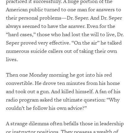
practiced it successfully. A huge portion of the
American public turned to one man for answers to
their personal problems—Dr. Seper. And Dr. Seper
always seemed to have the answer. Even for the
“hard cases,” those who had lost the will to live, Dr.
Seper proved very effective. “On the air” he talked
numerous suicide callers out of taking their own
lives.
Then one Monday morning he got into his red
convertible. He drove ten minutes from his home
and took out a gun. And killed himself. A fan of his
radio program asked the ultimate question: “Why
couldn’t he follow his own advice?”
A strange dilemma often befalls those in leadership
or instructor positions. They possess a wealth of