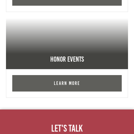
Honor Events
Learn More
Let's Talk