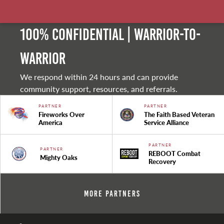
100% Confidential | Warrior-to-
warrior
We respond within 24 hours and can provide
community support, resources, and referrals.
PARTNER
PARTNER
Fireworks Over
The Faith Based Veteran
America
Service Alliance
PARTNER
PARTNER
REBOOT Combat
Mighty Oaks
Recovery
More Partners