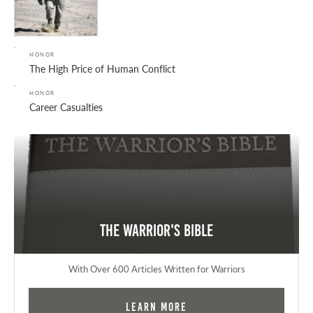
HONOR
The High Price of Human Conflict
HONOR
Career Casualties
The Warrior's Bible
With Over 600 Articles Written for Warriors
Learn More