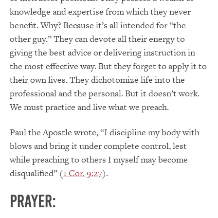
knowledge and expertise from which they never
benefit. Why? Because it’s all intended for “the
other guy.” They can devote all their energy to
giving the best advice or delivering instruction in
the most effective way. But they forget to apply it to
their own lives. They dichotomize life into the
professional and the personal. But it doesn’t work.
We must practice and live what we preach.
Paul the Apostle wrote, “I discipline my body with
blows and bring it under complete control, lest
while preaching to others I myself may become
disqualified” (
1 Cor. 9:27
).
PRAYER: