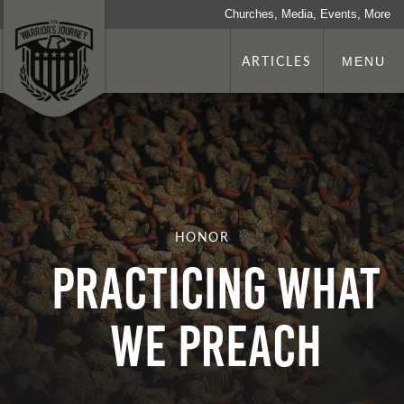
Churches, Media, Events, More
ARTICLES
MENU
HONOR
Practicing What
We Preach