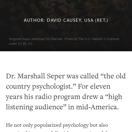
AUTHOR: DAVID CAUSEY, USA (RET.)
Sergeant major addresses his Marines. Photo by The U.S. Marines is licensed
under CC By 2.0
Dr. Marshall Seper was called “the old
country psychologist.” For eleven
years his radio program drew a “high
listening audience” in mid-America.
He not only popularized psychology but also