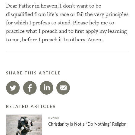
Dear Father in heaven, I don’t want to be
disqualified from life’s race or fail the very principles
for which I profess to stand. Please help me to
practice what I preach and to first apply my learning
to me, before I preach it to others. Amen.
SHARE THIS ARTICLE
RELATED ARTICLES
HONOR
Christianity is Not a “Do Nothing” Religion