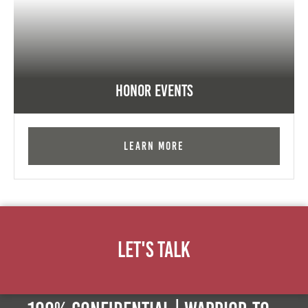
Honor Events
Learn More
Let's Talk