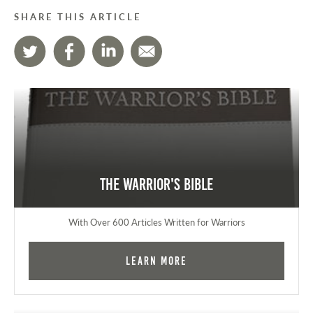
SHARE THIS ARTICLE
The Warrior's Bible
With Over 600 Articles Written for Warriors
Learn More