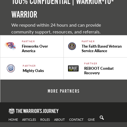
100% Confidential | Warrior-to-
warrior
We respond within 24 hours and can provide
community support, resources, and referrals.
PARTNER
PARTNER
Fireworks Over
The Faith Based Veteran
America
Service Alliance
PARTNER
PARTNER
REBOOT Combat
Mighty Oaks
Recovery
More Partners
HOME
ARTICLES
ROLES
ABOUT
CONTACT
GIVE