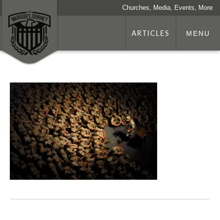
Churches, Media, Events, More
ARTICLES
MENU