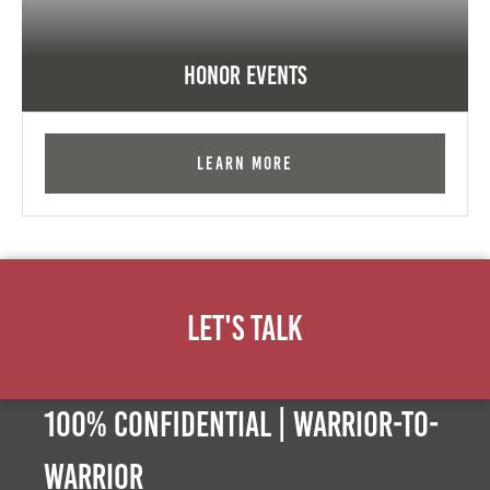
Honor Events
Learn More
Let's Talk
100% Confidential | Warrior-to-
warrior