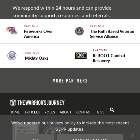
We respond within 24 hours and can provide
community support, resources, and referrals.
PARTNER
PARTNER
Fireworks Over
The Faith Based Veteran
America
Service Alliance
PARTNER
PARTNER
REBOOT Combat
Mighty Oaks
Recovery
More Partners
HOME
ARTICLES
ROLES
ABOUT
CONTACT
GIVE
We've updated our privacy policy to include the most recent
GDPR updates.
Privacy Policy
| Copyright 2021