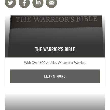
The Warrior's Bible
With Over 600 Articles Written for Warriors
Learn More