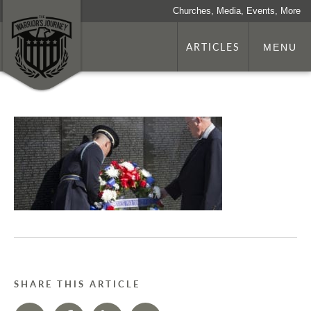
Churches, Media, Events, More
ARTICLES
MENU
SHARE THIS ARTICLE