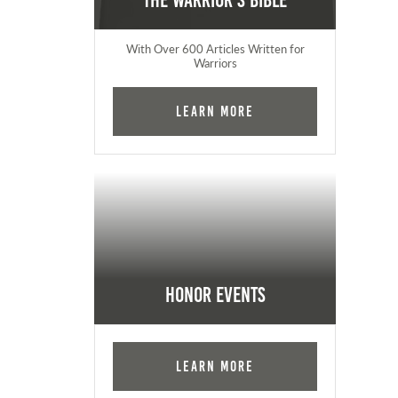
The Warrior's Bible
With Over 600 Articles Written for
Warriors
Learn More
Honor Events
Learn More