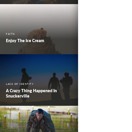
FAITH
Enjoy The Ice Cream
LACK OF IDENTITY
A Crazy Thing Happened In
Snuckerville