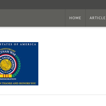
HOME
ARTICLE