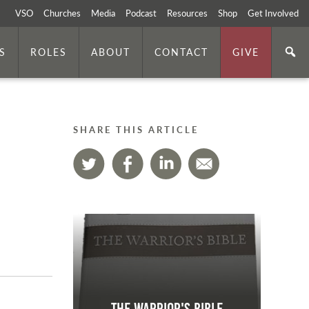
VSO
Churches
Media
Podcast
Resources
Shop
Get Involved
S
ROLES
ABOUT
CONTACT
GIVE
SHARE THIS ARTICLE