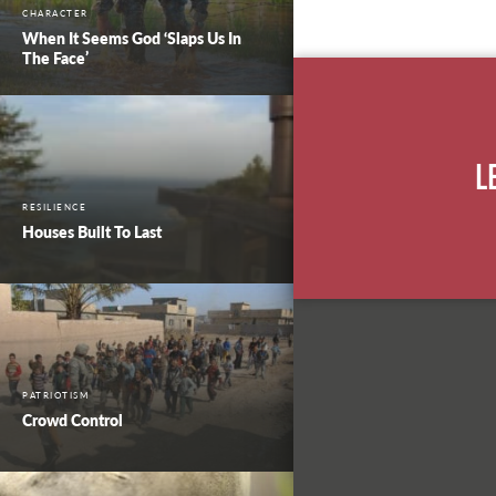
CHARACTER
When It Seems God ‘Slaps Us In
The Face’
L
RESILIENCE
Houses Built To Last
PATRIOTISM
Crowd Control