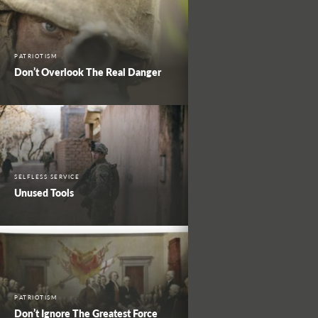
PATRIOTISM
Don’t Overlook The Real Danger
SELFLESS SERVICE
Unused Tools
PATRIOTISM
Don’t Ignore The Greatest Force