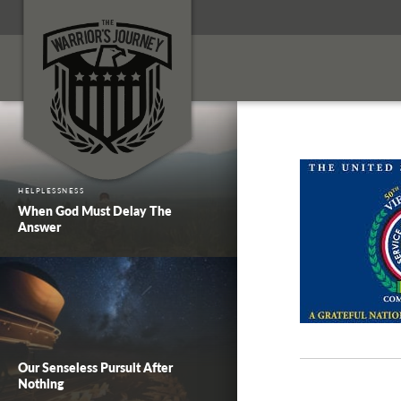
HELPLESSNESS
When God Must Delay The
Answer
Our Senseless Pursuit After
Nothing