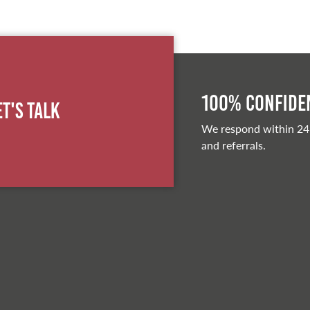
100% Confiden
et's Talk
We respond within 24
and referrals.