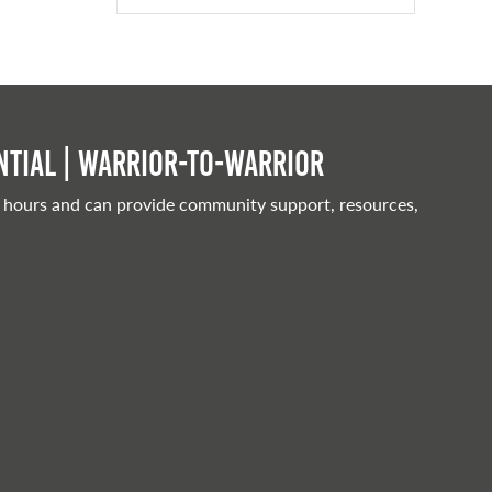
tial | Warrior-to-warrior
 hours and can provide community support, resources,