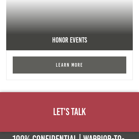
Honor Events
Learn More
Let's Talk