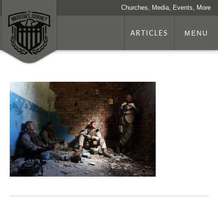
Churches, Media, Events, More
ARTICLES
MENU