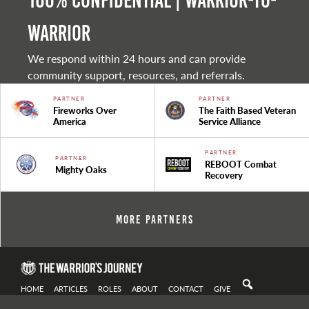
100% Confidential | Warrior-to-
warrior
We respond within 24 hours and can provide
community support, resources, and referrals.
PARTNER
PARTNER
Fireworks Over
The Faith Based Veteran
America
Service Alliance
PARTNER
PARTNER
REBOOT Combat
Mighty Oaks
Recovery
More Partners
HOME
ARTICLES
ROLES
ABOUT
CONTACT
GIVE