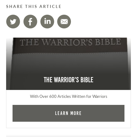
SHARE THIS ARTICLE
The Warrior's Bible
With Over 600 Articles Written for Warriors
Learn More