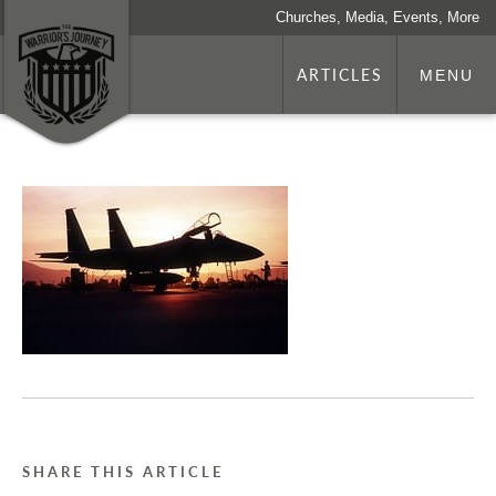
Churches, Media, Events, More
ARTICLES
MENU
SHARE THIS ARTICLE