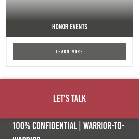
Honor Events
Learn More
Let's Talk
100% Confidential | Warrior-to-