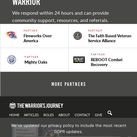
warrior
We respond within 24 hours and can provide
community support, resources, and referrals.
PARTNER
PARTNER
Fireworks Over
The Faith Based Veteran
America
Service Alliance
PARTNER
PARTNER
REBOOT Combat
Mighty Oaks
Recovery
More Partners
HOME
ARTICLES
ROLES
ABOUT
CONTACT
GIVE
We've updated our privacy policy to include the most recent
GDPR updates.
Privacy Policy
| Copyright 2021