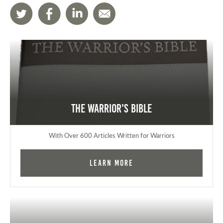
The Warrior's Bible
With Over 600 Articles Written for Warriors
Learn More