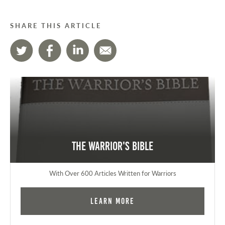
SHARE THIS ARTICLE
The Warrior's Bible
With Over 600 Articles Written for Warriors
Learn More