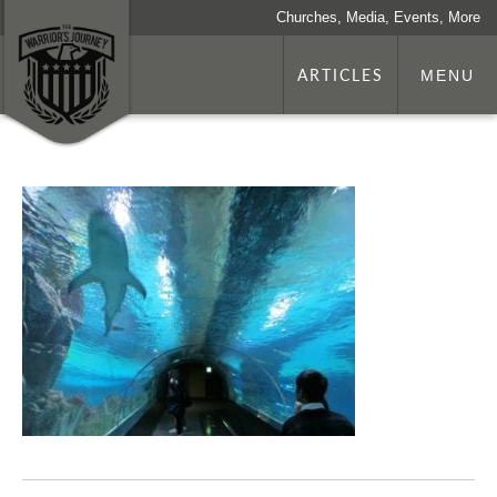
Churches, Media, Events, More
ARTICLES
MENU