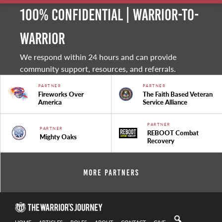
100% Confidential | Warrior-to-
warrior
We respond within 24 hours and can provide
community support, resources, and referrals.
PARTNER
PARTNER
Fireworks Over
The Faith Based Veteran
America
Service Alliance
PARTNER
PARTNER
REBOOT Combat
Mighty Oaks
Recovery
More Partners
HOME
ARTICLES
ROLES
ABOUT
CONTACT
GIVE