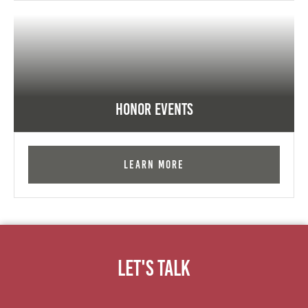
Honor Events
Learn More
Let's Talk