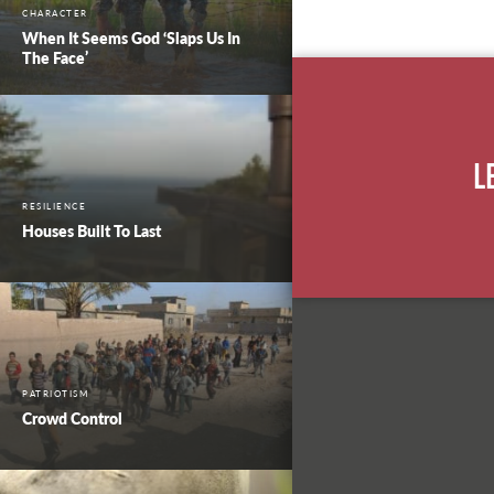
CHARACTER
When It Seems God ‘Slaps Us In
The Face’
L
RESILIENCE
Houses Built To Last
PATRIOTISM
Crowd Control