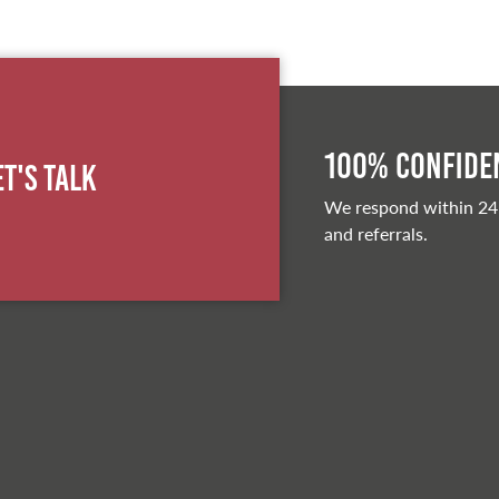
100% Confiden
et's Talk
We respond within 24
and referrals.