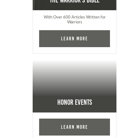
The Warrior's Bible
With Over 600 Articles Written for
Warriors
Learn More
Honor Events
Learn More