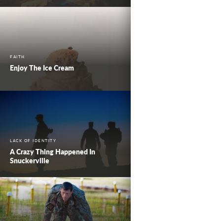
FAITH
Enjoy The Ice Cream
LACK OF IDENTITY
A Crazy Thing Happened In
Snuckerville