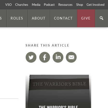
VSO
Churches
Media
Podcast
Resources
Shop
Get Involved
S
ROLES
ABOUT
CONTACT
GIVE
SHARE THIS ARTICLE