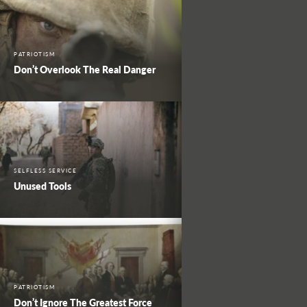
PATRIOTISM
Don’t Overlook The Real Danger
SELFLESS SERVICE
Unused Tools
PATRIOTISM
Don’t Ignore The Greatest Force