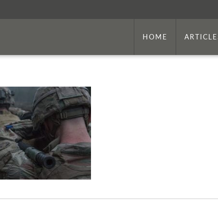
HOME
ARTICLE