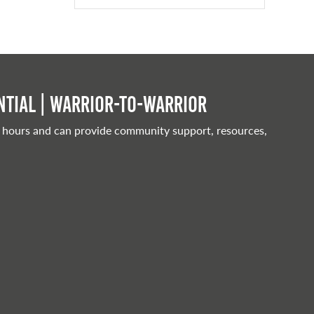
tial | Warrior-to-warrior
 hours and can provide community support, resources,