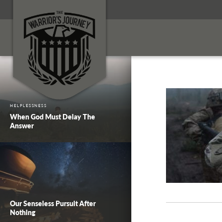
HELPLESSNESS
When God Must Delay The
Answer
Our Senseless Pursuit After
Nothing