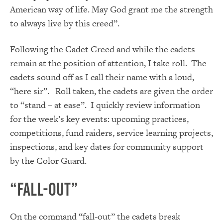
American way of life. May God grant me the strength
to always live by this creed”.
Following the Cadet Creed and while the cadets
remain at the position of attention, I take roll. The
cadets sound off as I call their name with a loud,
“here sir”. Roll taken, the cadets are given the order
to “stand – at ease”. I quickly review information
for the week’s key events: upcoming practices,
competitions, fund raiders, service learning projects,
inspections, and key dates for community support
by the Color Guard.
“Fall-Out”
On the command “fall-out” the cadets break