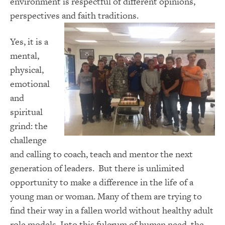
environment is respectful of different opinions,
perspectives and faith traditions.
Yes, it is a
mental,
physical,
emotional
and
spiritual
grind: the
challenge
and calling to coach, teach and mentor the next
generation of leaders. But there is unlimited
opportunity to make a difference in the life of a
young man or woman. Many of them are trying to
find their way in a fallen world without healthy adult
role models. Into this fulcrum of human need, the