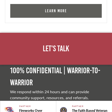
Learn More
Let's Talk
100% Confidential | Warrior-to-
warrior
We respond within 24 hours and can provide
community support, resources, and referrals.
PARTNER
PARTNER
Fireworks Over
The Faith Based Veteran