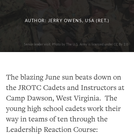
AUTHOR: JERRY OWENS, USA (RET.)
Senior leader visit. Photo by The U.S. Army is licensed under CC By 2.0
The blazing June sun beats down on
the JROTC Cadets and Instructors at
Camp Dawson, West Virginia. The
young high school cadets work their
way in teams of ten through the
Leadership Reaction Course: