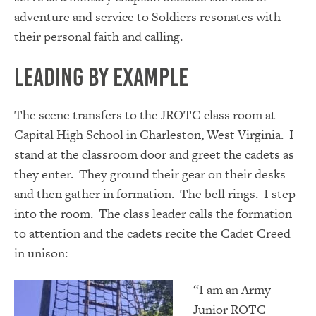
adventure and service to Soldiers resonates with
their personal faith and calling.
Leading by Example
The scene transfers to the JROTC class room at
Capital High School in Charleston, West Virginia. I
stand at the classroom door and greet the cadets as
they enter. They ground their gear on their desks
and then gather in formation. The bell rings. I step
into the room. The class leader calls the formation
to attention and the cadets recite the Cadet Creed
in unison:
“I am an Army
Junior ROTC