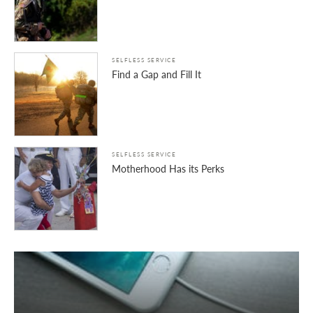
SELFLESS SERVICE
Find a Gap and Fill It
SELFLESS SERVICE
Motherhood Has its Perks