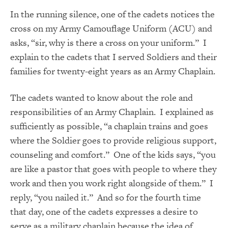
In the running silence, one of the cadets notices the
cross on my Army Camouflage Uniform (ACU) and
asks, “sir, why is there a cross on your uniform.” I
explain to the cadets that I served Soldiers and their
families for twenty-eight years as an Army Chaplain.
The cadets wanted to know about the role and
responsibilities of an Army Chaplain. I explained as
sufficiently as possible, “a chaplain trains and goes
where the Soldier goes to provide religious support,
counseling and comfort.” One of the kids says, “you
are like a pastor that goes with people to where they
work and then you work right alongside of them.” I
reply, “you nailed it.” And so for the fourth time
that day, one of the cadets expresses a desire to
serve as a military chaplain because the idea of