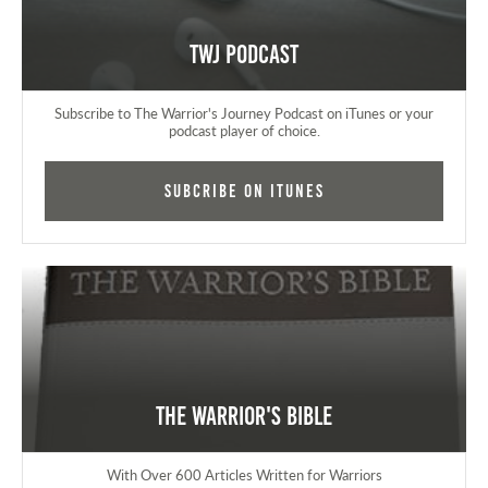
TWJ Podcast
Subscribe to The Warrior's Journey Podcast on iTunes or your
podcast player of choice.
Subcribe on iTunes
The Warrior's Bible
With Over 600 Articles Written for Warriors