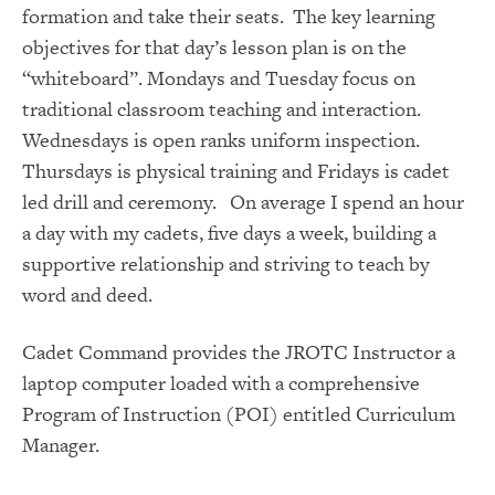
formation and take their seats. The key learning
objectives for that day’s lesson plan is on the
“whiteboard”. Mondays and Tuesday focus on
traditional classroom teaching and interaction.
Wednesdays is open ranks uniform inspection.
Thursdays is physical training and Fridays is cadet
led drill and ceremony. On average I spend an hour
a day with my cadets, five days a week, building a
supportive relationship and striving to teach by
word and deed.
Cadet Command provides the JROTC Instructor a
laptop computer loaded with a comprehensive
Program of Instruction (POI) entitled Curriculum
Manager.