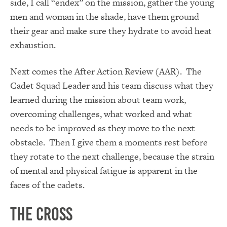
side, I call “endex” on the mission, gather the young
men and woman in the shade, have them ground
their gear and make sure they hydrate to avoid heat
exhaustion.
Next comes the After Action Review (AAR). The
Cadet Squad Leader and his team discuss what they
learned during the mission about team work,
overcoming challenges, what worked and what
needs to be improved as they move to the next
obstacle. Then I give them a moments rest before
they rotate to the next challenge, because the strain
of mental and physical fatigue is apparent in the
faces of the cadets.
The Cross