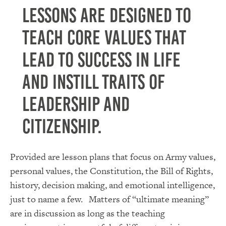
Lessons are designed to
teach core values that
lead to success in life
and instill traits of
leadership and
citizenship.
Provided are lesson plans that focus on Army values,
personal values, the Constitution, the Bill of Rights,
history, decision making, and emotional intelligence,
just to name a few. Matters of “ultimate meaning”
are in discussion as long as the teaching