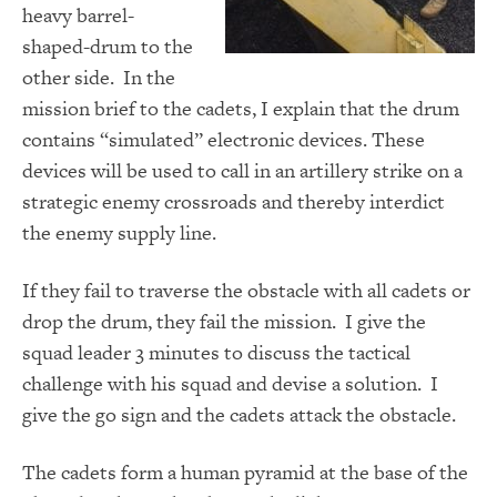
heavy barrel-
shaped-drum to the
other side. In the
mission brief to the cadets, I explain that the drum
contains “simulated” electronic devices. These
devices will be used to call in an artillery strike on a
strategic enemy crossroads and thereby interdict
the enemy supply line.
If they fail to traverse the obstacle with all cadets or
drop the drum, they fail the mission. I give the
squad leader 3 minutes to discuss the tactical
challenge with his squad and devise a solution. I
give the go sign and the cadets attack the obstacle.
The cadets form a human pyramid at the base of the