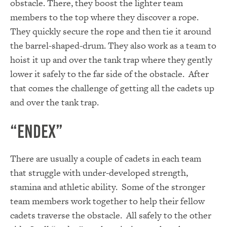
obstacle. There, they boost the lighter team
members to the top where they discover a rope.
They quickly secure the rope and then tie it around
the barrel-shaped-drum. They also work as a team to
hoist it up and over the tank trap where they gently
lower it safely to the far side of the obstacle. After
that comes the challenge of getting all the cadets up
and over the tank trap.
“Endex”
There are usually a couple of cadets in each team
that struggle with under-developed strength,
stamina and athletic ability. Some of the stronger
team members work together to help their fellow
cadets traverse the obstacle. All safely to the other