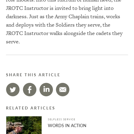
JROTC Instructor is invited to bring light into
darkness. Just as the Army Chaplain trains, works
and deploys with the Soldiers they serve, the
JROTC Instructor walks alongside the cadets they
serve.
SHARE THIS ARTICLE
RELATED ARTICLES
SELFLESS SERVICE
WORDS IN ACTION