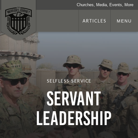
Churches, Media, Events, More
ARTICLES
MENU
SELFLESS SERVICE
Servant
Leadership