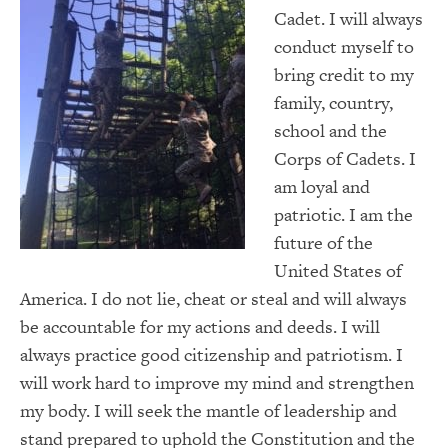
Cadet. I will always
conduct myself to
bring credit to my
family, country,
school and the
Corps of Cadets. I
am loyal and
patriotic. I am the
future of the
United States of
America. I do not lie, cheat or steal and will always
be accountable for my actions and deeds. I will
always practice good citizenship and patriotism. I
will work hard to improve my mind and strengthen
my body. I will seek the mantle of leadership and
stand prepared to uphold the Constitution and the