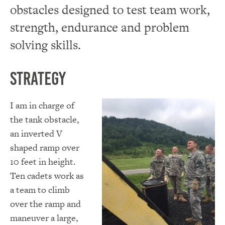
obstacles designed to test team work,
strength, endurance and problem
solving skills.
Strategy
I am in charge of
the tank obstacle,
an inverted V
shaped ramp over
10 feet in height.
Ten cadets work as
a team to climb
over the ramp and
maneuver a large,