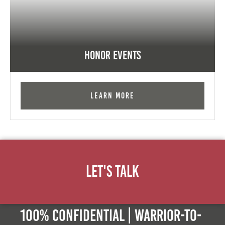
Honor Events
Learn More
Let's Talk
100% Confidential | Warrior-to-