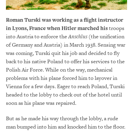
Roman Turski was working as a flight instructor
in Lyons, France when Hitler marched his
troops
into Austria to enforce the
Anschlus
(the unification
of Germany and Austria) in March 1938. Sensing war
was coming, Turski quit his job and decided to fly
back to his native Poland to offer his services to the
Polish Air Force. While on the way, mechanical
problems with his plane forced him to layover in
Vienna for a few days. Eager to reach Poland, Turski
headed to the lobby to check out of the hotel until
soon as his plane was repaired.
But as he made his way through the lobby, a rude
man bumped into him and knocked him to the floor.