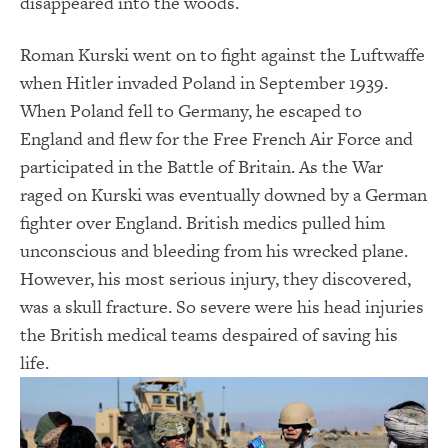
disappeared into the woods.
Roman Kurski went on to fight against the Luftwaffe
when Hitler invaded Poland in September 1939.
When Poland fell to Germany, he escaped to
England and flew for the Free French Air Force and
participated in the Battle of Britain. As the War
raged on Kurski was eventually downed by a German
fighter over England. British medics pulled him
unconscious and bleeding from his wrecked plane.
However, his most serious injury, they discovered,
was a skull fracture. So severe were his head injuries
the British medical teams despaired of saving his
life.