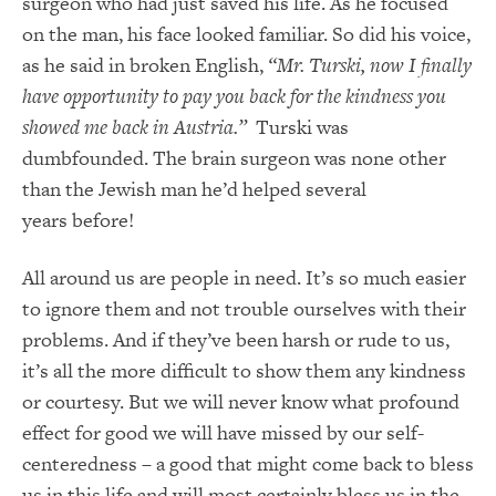
surgeon who had just saved his life. As he focused
on the man, his face looked familiar. So did his voice,
as he said in broken English,
“Mr. Turski, now I finally
have opportunity to pay you back for the kindness you
showed me back in Austria.”
Turski was
dumbfounded. The brain surgeon was none other
than the Jewish man he’d helped several
years
before!
All around us are people in need. It’s so much easier
to ignore them and not trouble ourselves with their
problems. And if they’ve been harsh or rude to us,
it’s all the more difficult to show them any kindness
or courtesy. But we will never know what profound
effect for good we will have missed by our self-
centeredness – a good that might come back to bless
us in this life and will most certainly bless us in the