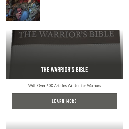
The Warrior's Bible
With Over 600 Articles Written for Warriors
Learn More