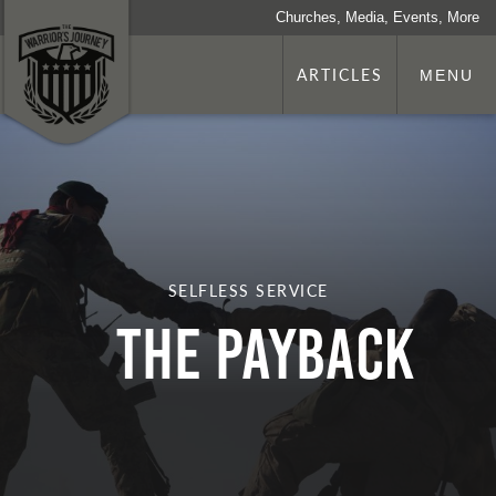
Churches, Media, Events, More
ARTICLES
MENU
SELFLESS SERVICE
The Payback