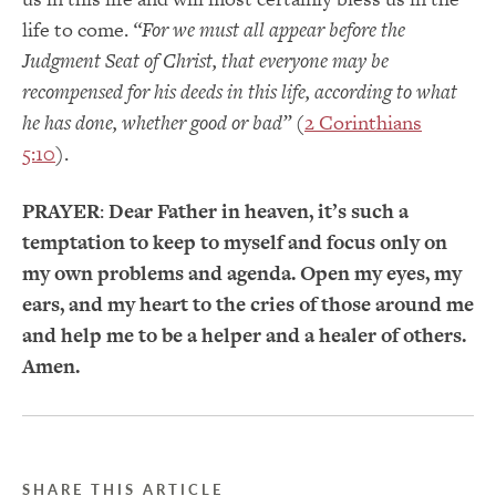
life to come.
“For we must all appear before the
Judgment Seat of Christ, that everyone may be
recompensed for his deeds in this life, according to what
he has done, whether good or bad”
(
2 Corinthians
5:10
).
PRAYER
:
Dear Father in heaven, it’s such a
temptation to keep to myself and focus only on
my own problems and agenda. Open my eyes, my
ears, and my heart to the cries of those around me
and help me to be a helper and a healer of others.
Amen.
SHARE THIS ARTICLE