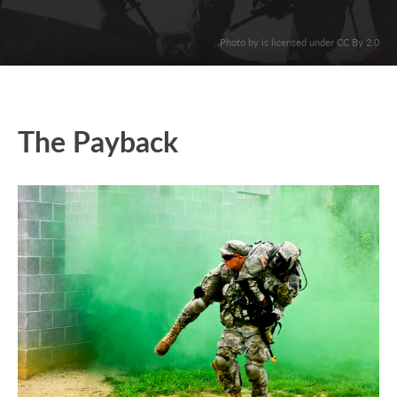
. Photo by is licensed under CC By 2.0
The Payback