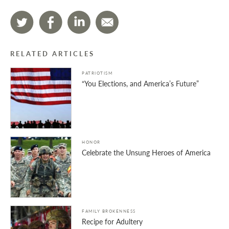
RELATED ARTICLES
PATRIOTISM
“You Elections, and America’s Future”
HONOR
Celebrate the Unsung Heroes of America
FAMILY BROKENNESS
Recipe for Adultery