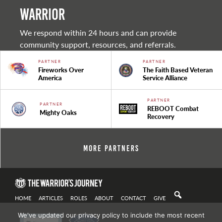
warrior
We respond within 24 hours and can provide
community support, resources, and referrals.
PARTNER
PARTNER
Fireworks Over
The Faith Based Veteran
America
Service Alliance
PARTNER
PARTNER
REBOOT Combat
Mighty Oaks
Recovery
More Partners
HOME
ARTICLES
ROLES
ABOUT
CONTACT
GIVE
We've updated our privacy policy to include the most recent