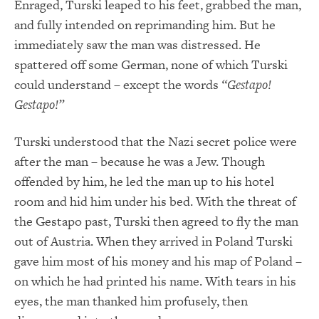
Enraged, Turski leaped to his feet, grabbed the man,
and fully intended on reprimanding him. But he
immediately saw the man was distressed. He
spattered off some German, none of which Turski
could understand – except the words
“Gestapo!
Gestapo!”
Turski understood that the Nazi secret police were
after the man – because he was a Jew. Though
offended by him, he led the man up to his hotel
room and hid him under his bed. With the threat of
the Gestapo past, Turski then agreed to fly the man
out of Austria. When they arrived in Poland Turski
gave him most of his money and his map of Poland –
on which he had printed his name. With tears in his
eyes, the man thanked him profusely, then