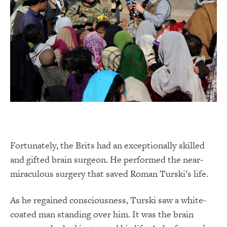
Fortunately, the Brits had an exceptionally skilled
and gifted brain surgeon. He performed the near-
miraculous surgery that saved Roman Turski’s life.
As he regained consciousness, Turski saw a white-
coated man standing over him. It was the brain