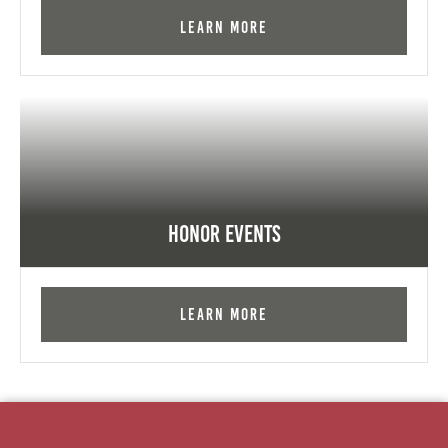
Learn More
Honor Events
Learn More