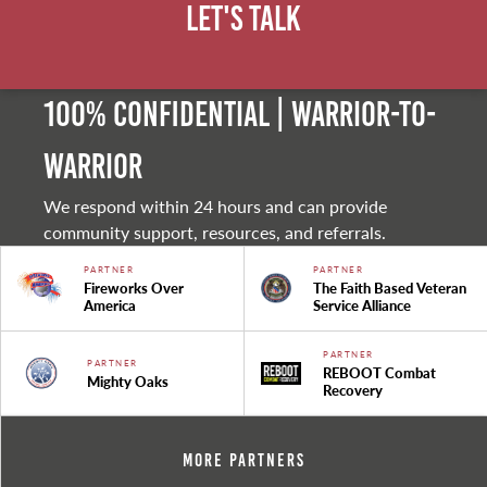
Let's Talk
100% Confidential | Warrior-to-
warrior
We respond within 24 hours and can provide
community support, resources, and referrals.
PARTNER
PARTNER
Fireworks Over
The Faith Based Veteran
America
Service Alliance
PARTNER
PARTNER
REBOOT Combat
Mighty Oaks
Recovery
More Partners