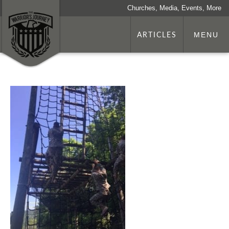
Churches, Media, Events, More
ARTICLES
MENU