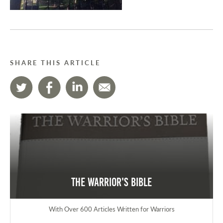
SHARE THIS ARTICLE
The Warrior's Bible
With Over 600 Articles Written for Warriors