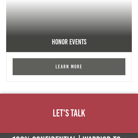
Honor Events
Learn More
Let's Talk