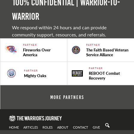
100% Confidential | Warrior-to-
warrior
We respond within 24 hours and can provide
community support, resources, and referrals.
PARTNER
PARTNER
Fireworks Over
The Faith Based Veteran
America
Service Alliance
PARTNER
PARTNER
REBOOT Combat
Mighty Oaks
Recovery
More Partners
HOME
ARTICLES
ROLES
ABOUT
CONTACT
GIVE