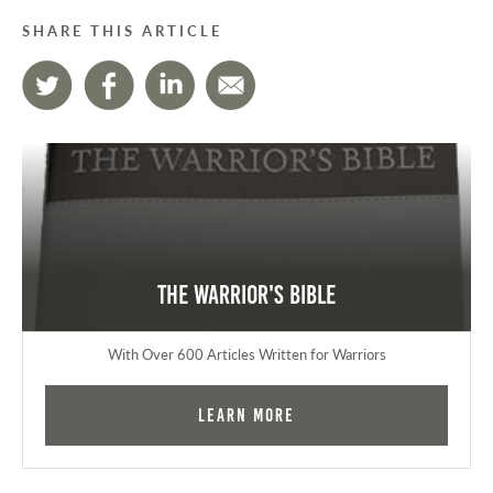
SHARE THIS ARTICLE
The Warrior's Bible
With Over 600 Articles Written for Warriors
Learn More