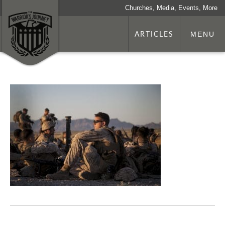
Churches, Media, Events, More
ARTICLES
MENU