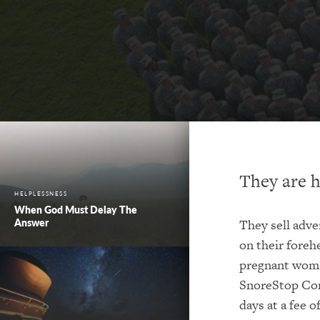
They are h
HELPLESSNESS
When God Must Delay The
Answer
They sell adve
on their forehe
pregnant woman
SnoreStop Com
days at a fee 