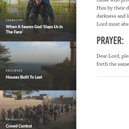
Him by their d
darkness and l
CHARACTER
Lord must abs
When It Seems God ‘Slaps Us In
The Face’
PRAYER:
Dear Lord, ple
forth the sam
RESILIENCE
Houses Built To Last
PATRIOTISM
Crowd Control