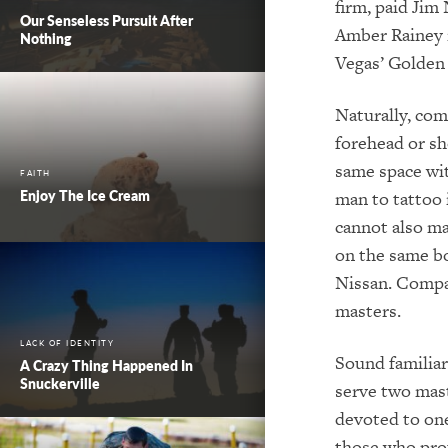
firm, paid Jim
Our Senseless Pursuit After
Amber Rainey r
Nothing
Vegas’ Golden 
Naturally, com
forehead or sho
same space wit
FAITH
Enjoy The Ice Cream
man to tattoo 
cannot also ma
on the same b
Nissan. Compan
masters.
LACK OF IDENTITY
Sound familiar
A Crazy Thing Happened In
Snuckerville
serve two mast
devoted to one
those who prof