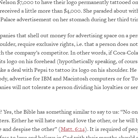
 Nelson $7,000 to have their logo permanently tattooed on
eceived a little more than $4,000. She paraded about wit
Palace advertisement on her stomach during her third tri
panies that shell out money for advertising space on a per
ulder, require exclusive rights, i.e. that a person does no
h the company’s competitor. In other words, if Coca-Cola
its logo on his forehead (hypothetically speaking, of cours
ke a deal with Pepsi to tattoo its logo on his shoulder. He
ody, advertise for IBM and Macintosh computers or for To
ies will not tolerate a person dividing his loyalties or se
? Yes, the Bible has something similar to say to us: “No on
ers. Either he will hate one and love the other, or he will 
 and despise the other” (
Matt. 6:24
). It is required of pe
ess to love and believe in God with their mouths should 