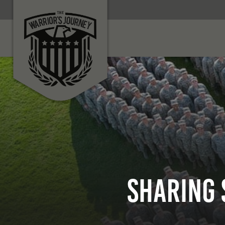
Sharing 