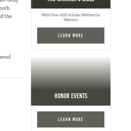
 both
of the
With Over 600 Articles Written for
Warriors
Learn More
 send
Honor Events
Learn More