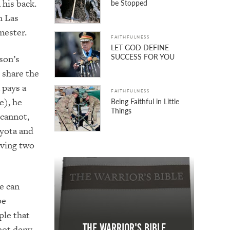
 his back.
be Stopped
h Las
mester.
FAITHFULNESS
LET GOD DEFINE
SUCCESS FOR YOU
son’s
t share the
 pays a
FAITHFULNESS
e), he
Being Faithful in Little
Things
 cannot,
yota and
rving two
e can
be
ople that
The Warrior's Bible
not deny