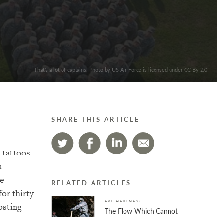
That's a lot of captains. Photo by US Air Force is licensed under CC By 2.0
SHARE THIS ARTICLE
y tattoos
a
he
RELATED ARTICLES
or thirty
FAITHFULNESS
osting
The Flow Which Cannot