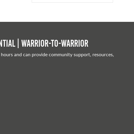
tial | Warrior-to-warrior
 hours and can provide community support, resources,