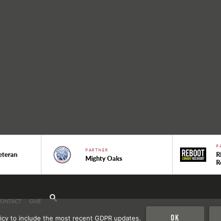
P
PARTNER
eteran
R
Mighty Oaks
R
CONTACT
GIVE
Ok
icy to include the most recent GDPR updates.