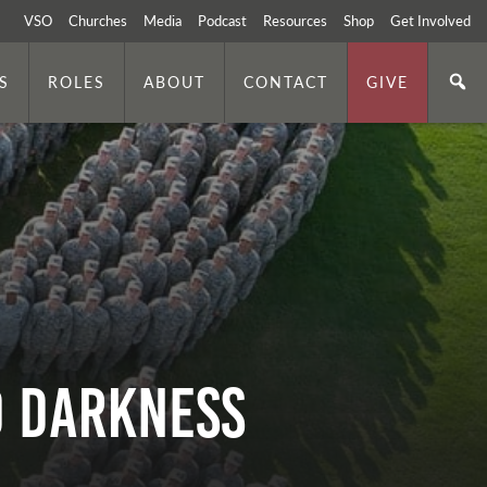
VSO
Churches
Media
Podcast
Resources
Shop
Get Involved
S
ROLES
ABOUT
CONTACT
GIVE
d Darkness