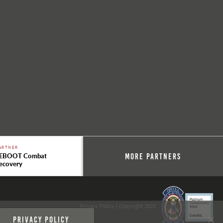
ARTNER
EBOOT Combat
More Partners
ecovery
Privacy Policy
| Copyright 2021
Privacy policy