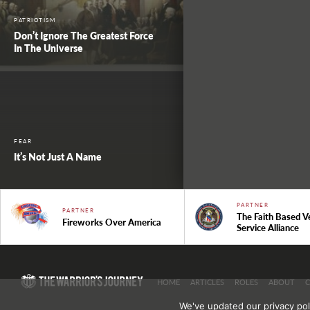
PATRIOTISM
Don’t Ignore The Greatest Force
In The Universe
FEAR
It’s Not Just A Name
PARTNER
PARTNER
The Faith Based V
Fireworks Over America
Service Alliance
HOME
ARTICLES
ROLES
ABOUT
We've updated our privacy pol