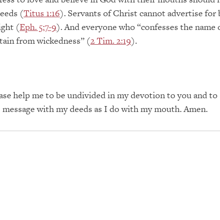
eeds (
Titus 1:16
). Servants of Christ cannot advertise for
ight (
Eph. 5:7-9
). And everyone who “confesses the name 
tain from wickedness” (
2 Tim. 2:19
).
ase help me to be undivided in my devotion to you and to
e message with my deeds as I do with my mouth. Amen.