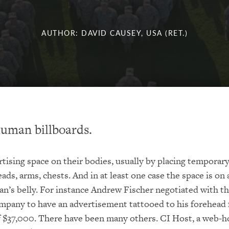
AUTHOR: DAVID CAUSEY, USA (RET.)
uman billboards.
rtising space on their bodies, usually by placing temporar
ads, arms, chests. And in at least one case the space is on 
’s belly. For instance Andrew Fischer negotiated with t
pany to have an advertisement tattooed to his forehead f
of $37,000. There have been many others. CI Host, a web-h