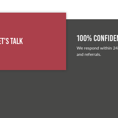
100% Confiden
et's Talk
We respond within 24
and referrals.