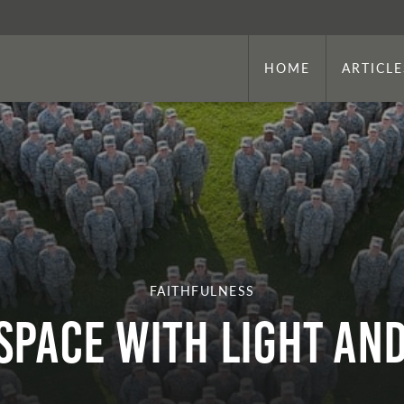
HOME
ARTICLE
FAITHFULNESS
Space with Light an