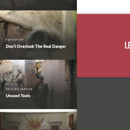
PATRIOTISM
L
Don’t Overlook The Real Danger
SELFLESS SERVICE
Unused Tools