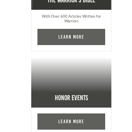
The Warrior's Bible
With Over 600 Articles Written for
Warriors
Learn More
Honor Events
Learn More