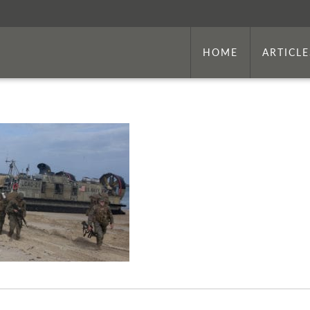
HOME
ARTICLE