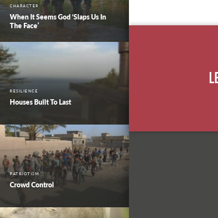
CHARACTER
When It Seems God ‘Slaps Us In
The Face’
L
RESILIENCE
Houses Built To Last
PATRIOTISM
Crowd Control