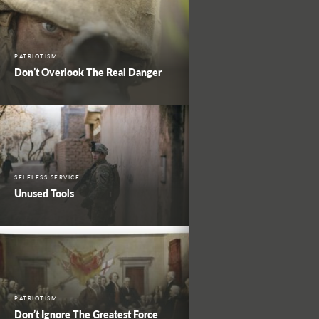
PATRIOTISM
Don’t Overlook The Real Danger
SELFLESS SERVICE
Unused Tools
PATRIOTISM
Don’t Ignore The Greatest Force