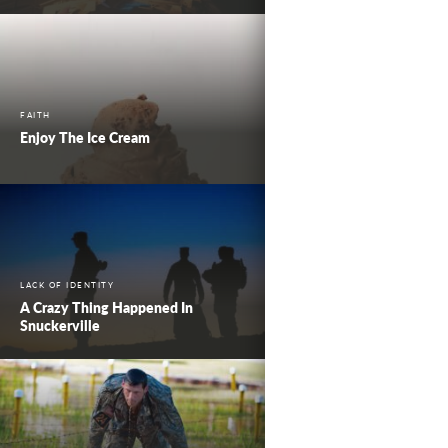
FAITH
Enjoy The Ice Cream
LACK OF IDENTITY
A Crazy Thing Happened In
Snuckerville