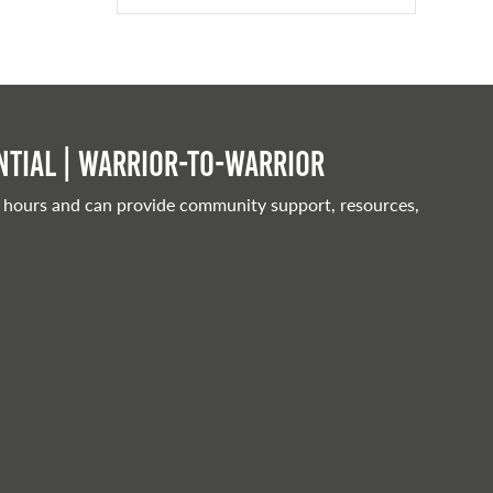
tial | Warrior-to-warrior
 hours and can provide community support, resources,