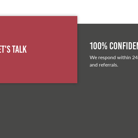
100% Confiden
et's Talk
We respond within 24
and referrals.