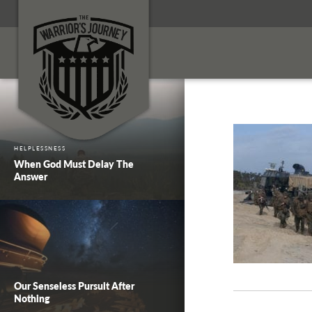
HELPLESSNESS
When God Must Delay The
Answer
Our Senseless Pursuit After
Nothing