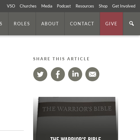
VSO
Churches
Media
Podcast
Resources
Shop
Get Involved
S
ROLES
ABOUT
CONTACT
GIVE
SHARE THIS ARTICLE