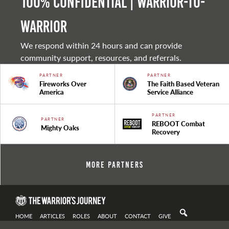
100% Confidential | Warrior-to-
warrior
We respond within 24 hours and can provide
community support, resources, and referrals.
PARTNER
PARTNER
Fireworks Over
The Faith Based Veteran
America
Service Alliance
PARTNER
PARTNER
REBOOT Combat
Mighty Oaks
Recovery
More Partners
HOME
ARTICLES
ROLES
ABOUT
CONTACT
GIVE