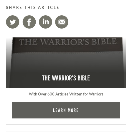
SHARE THIS ARTICLE
The Warrior's Bible
With Over 600 Articles Written for Warriors
Learn More