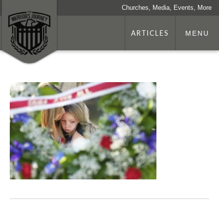
Churches, Media, Events, More
ARTICLES
MENU