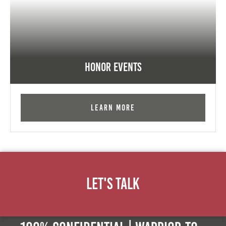
Honor Events
Learn More
Let's Talk