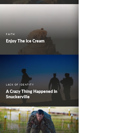
FAITH
Enjoy The Ice Cream
LACK OF IDENTITY
A Crazy Thing Happened In
Snuckerville