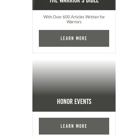
The Warrior's Bible
With Over 600 Articles Written for
Warriors
Learn More
Honor Events
Learn More