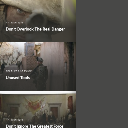
PATRIOTISM
Don’t Overlook The Real Danger
SELFLESS SERVICE
Unused Tools
PATRIOTISM
Don’t Ignore The Greatest Force