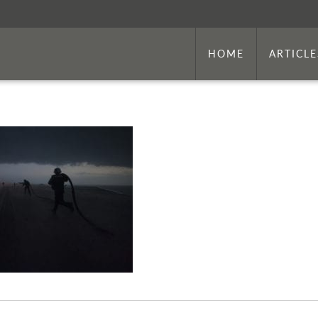
HOME
ARTICLE