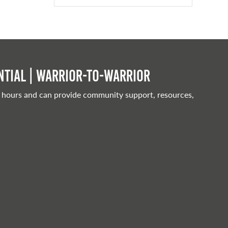
tial | Warrior-to-warrior
 hours and can provide community support, resources,