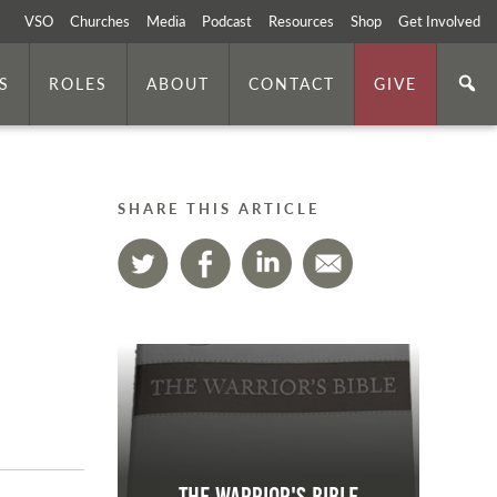
VSO
Churches
Media
Podcast
Resources
Shop
Get Involved
S
ROLES
ABOUT
CONTACT
GIVE
SHARE THIS ARTICLE