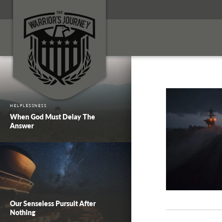
HELPLESSNESS
When God Must Delay The
Answer
Our Senseless Pursuit After
Nothing