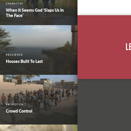
CHARACTER
When It Seems God ‘Slaps Us In
The Face’
L
RESILIENCE
Houses Built To Last
PATRIOTISM
Crowd Control