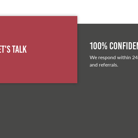
100% Confiden
et's Talk
We respond within 24
and referrals.