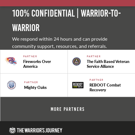
100% Confidential | Warrior-to-
warrior
We respond within 24 hours and can provide
community support, resources, and referrals.
PARTNER
PARTNER
Fireworks Over
The Faith Based Veteran
America
Service Alliance
PARTNER
PARTNER
REBOOT Combat
Mighty Oaks
Recovery
More Partners