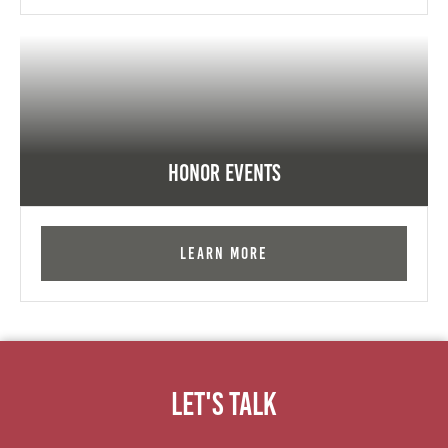
Honor Events
Learn More
Let's Talk