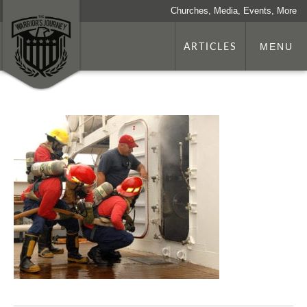
Churches, Media, Events, More
ARTICLES
MENU