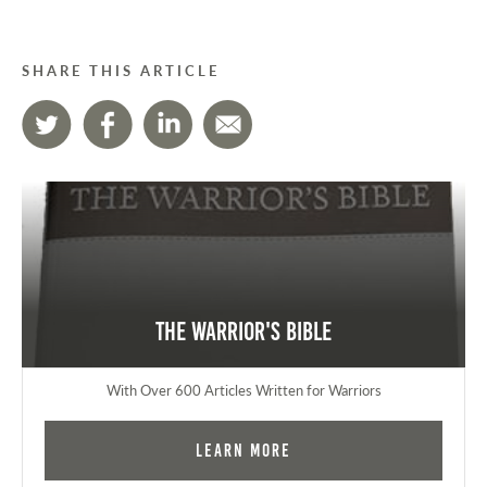
SHARE THIS ARTICLE
The Warrior's Bible
With Over 600 Articles Written for Warriors
Learn More