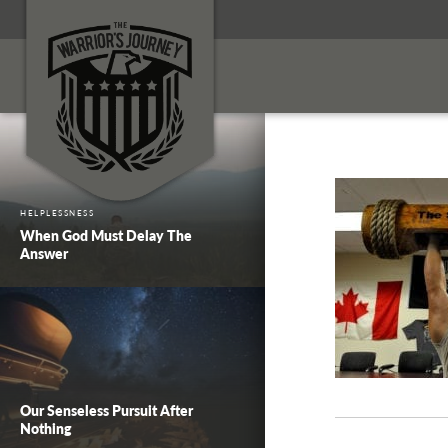
HELPLESSNESS
When God Must Delay The
Answer
Our Senseless Pursuit After
Nothing