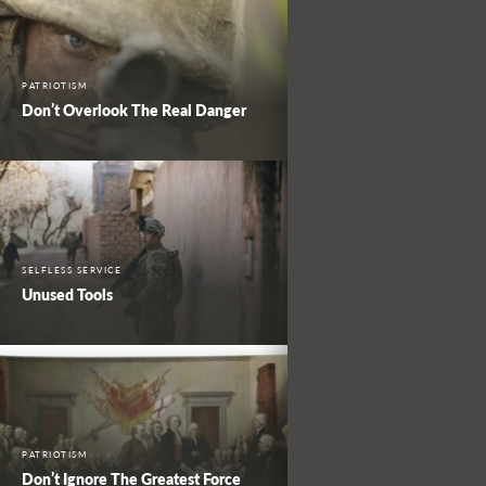
PATRIOTISM
Don’t Overlook The Real Danger
SELFLESS SERVICE
Unused Tools
PATRIOTISM
Don’t Ignore The Greatest Force