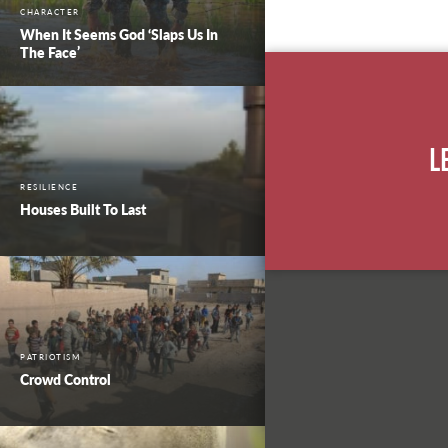
CHARACTER
When It Seems God ‘Slaps Us In
The Face’
L
RESILIENCE
Houses Built To Last
PATRIOTISM
Crowd Control