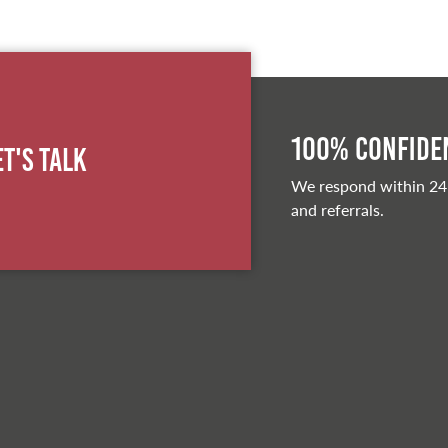
100% Confiden
et's Talk
We respond within 24
and referrals.