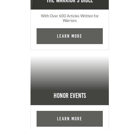
The Warrior's Bible
With Over 600 Articles Written for
Warriors
Learn More
Honor Events
Learn More