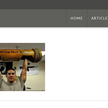
HOME
ARTICLE