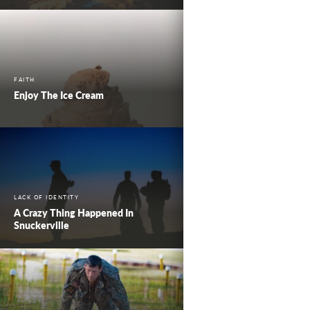
FAITH
Enjoy The Ice Cream
LACK OF IDENTITY
A Crazy Thing Happened In
Snuckerville