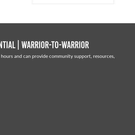
tial | Warrior-to-warrior
 hours and can provide community support, resources,