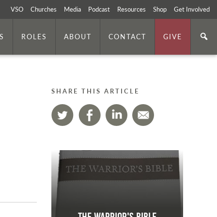
VSO
Churches
Media
Podcast
Resources
Shop
Get Involved
S
ROLES
ABOUT
CONTACT
GIVE
SHARE THIS ARTICLE