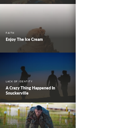
FAITH
Enjoy The Ice Cream
LACK OF IDENTITY
A Crazy Thing Happened In
Snuckerville