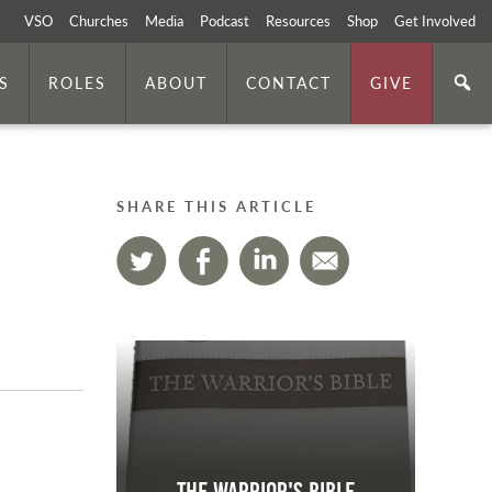
VSO
Churches
Media
Podcast
Resources
Shop
Get Involved
S
ROLES
ABOUT
CONTACT
GIVE
SHARE THIS ARTICLE