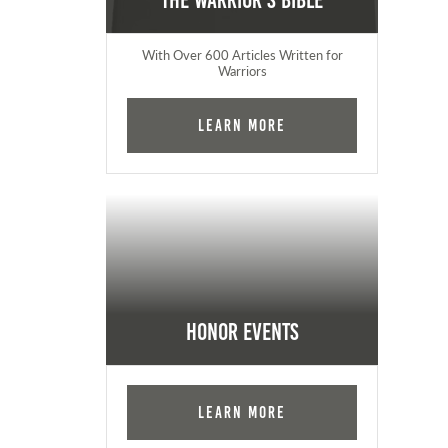
The Warrior's Bible
With Over 600 Articles Written for
Warriors
Learn More
Honor Events
Learn More