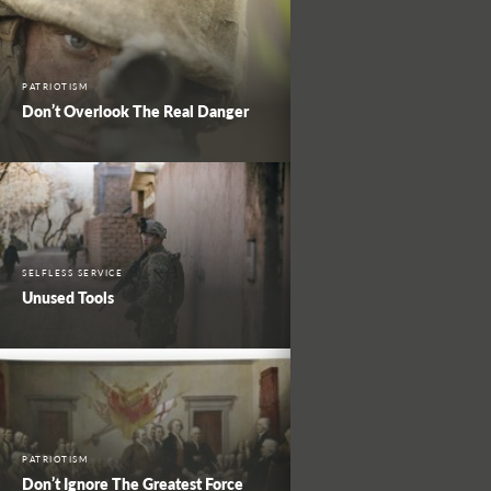
PATRIOTISM
Don’t Overlook The Real Danger
SELFLESS SERVICE
Unused Tools
PATRIOTISM
Don’t Ignore The Greatest Force