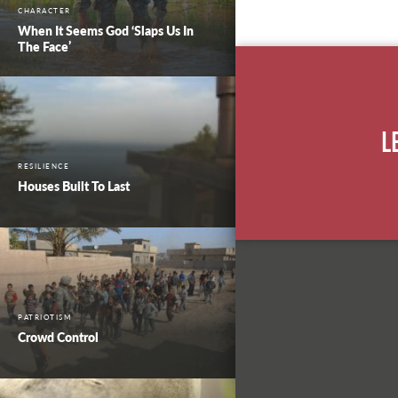
CHARACTER
When It Seems God ‘Slaps Us In
The Face’
L
RESILIENCE
Houses Built To Last
PATRIOTISM
Crowd Control