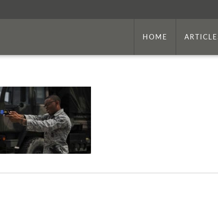
HOME
ARTICLE