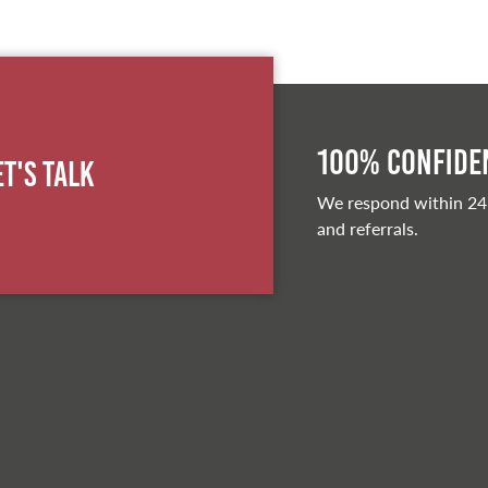
100% Confiden
et's Talk
We respond within 24
and referrals.