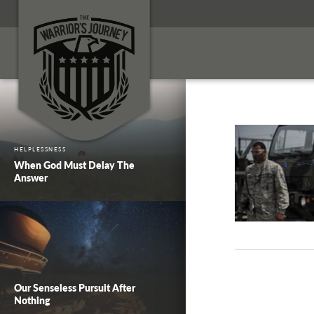
HELPLESSNESS
When God Must Delay The
Answer
Our Senseless Pursuit After
Nothing