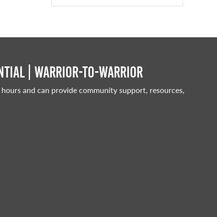
tial | Warrior-to-warrior
 hours and can provide community support, resources,