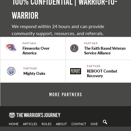
100% Confidential | Warrior-to-
warrior
We respond within 24 hours and can provide
community support, resources, and referrals.
PARTNER
PARTNER
Fireworks Over
The Faith Based Veteran
America
Service Alliance
PARTNER
PARTNER
REBOOT Combat
Mighty Oaks
Recovery
More Partners
HOME
ARTICLES
ROLES
ABOUT
CONTACT
GIVE