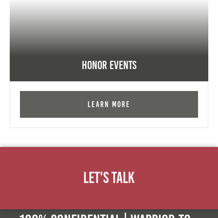
Honor Events
Learn More
Let's Talk