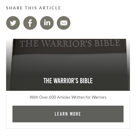
SHARE THIS ARTICLE
The Warrior's Bible
With Over 600 Articles Written for Warriors
Learn More