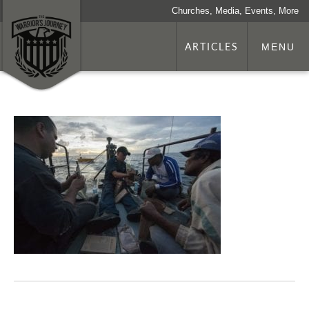
Churches, Media, Events, More
ARTICLES
MENU