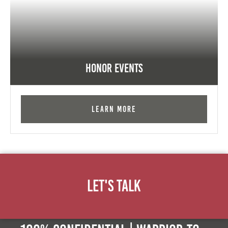
Honor Events
Learn More
Let's Talk