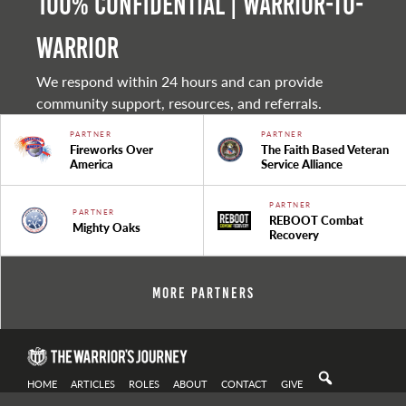
100% Confidential | Warrior-to-
warrior
We respond within 24 hours and can provide
community support, resources, and referrals.
PARTNER
PARTNER
Fireworks Over
The Faith Based Veteran
America
Service Alliance
PARTNER
PARTNER
REBOOT Combat
Mighty Oaks
Recovery
More Partners
HOME
ARTICLES
ROLES
ABOUT
CONTACT
GIVE