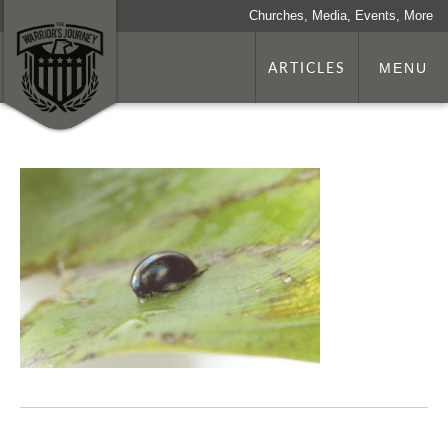
Churches, Media, Events, More
ARTICLES
MENU