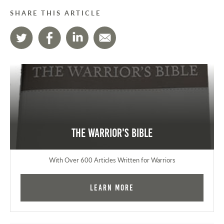
SHARE THIS ARTICLE
The Warrior's Bible
With Over 600 Articles Written for Warriors
Learn More