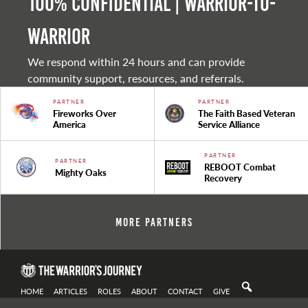
100% Confidential | Warrior-to-
warrior
We respond within 24 hours and can provide
community support, resources, and referrals.
PARTNER
PARTNER
Fireworks Over
The Faith Based Veteran
America
Service Alliance
PARTNER
PARTNER
REBOOT Combat
Mighty Oaks
Recovery
More Partners
HOME
ARTICLES
ROLES
ABOUT
CONTACT
GIVE