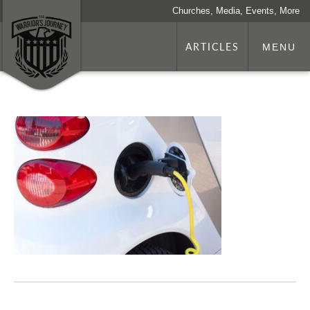
Churches, Media, Events, More
ARTICLES
MENU