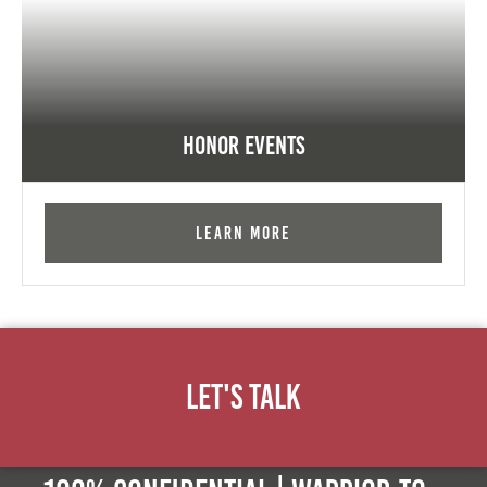
Honor Events
Learn More
Let's Talk