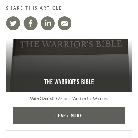
SHARE THIS ARTICLE
The Warrior's Bible
With Over 600 Articles Written for Warriors
Learn More