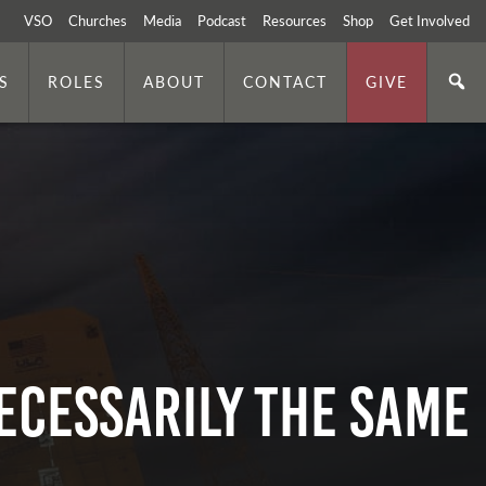
VSO
Churches
Media
Podcast
Resources
Shop
Get Involved
S
ROLES
ABOUT
CONTACT
GIVE
ECESSARILY THE SAME