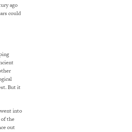
tury ago
lars could
ping
ncient
other
gical
st. But it
 went into
 of the
nce out