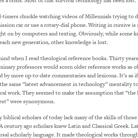
s a crisis. Most of that survival technology has been lost.
-timers chuckle watching videos of Millennials trying to d
ssion car or use a rotary-dial phone. Writing in cursive is
ught on by computers and texting. Obviously, while some 
 each new generation, other knowledge is lost.
 mind when I read theological reference books. Thirty years
minary professors would scorn older reference works as o
 by more up-to-date commentaries and lexicons. It’s as if
the same “latest advancement in technology” mentality to
ical work. They seemed to make the assumption that “the 
test” were synonymous.
y biblical scholars of today lack many of the skills of thos
 A century ago scholars knew Latin and Classical Greek. La
rsal scholarly language. It made theological works throug