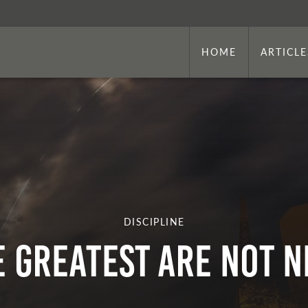
HOME
ARTICLE
DISCIPLINE
E GREATEST ARE NOT N