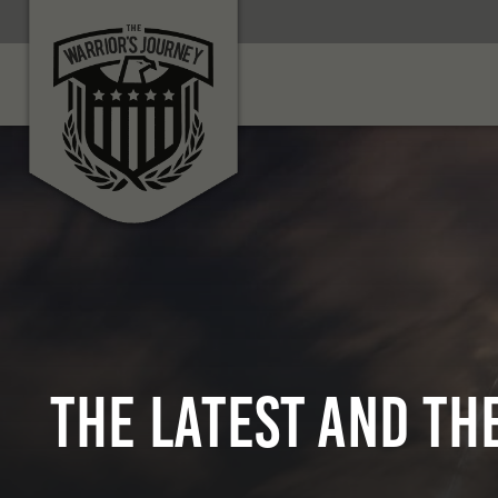
THE LATEST AND TH