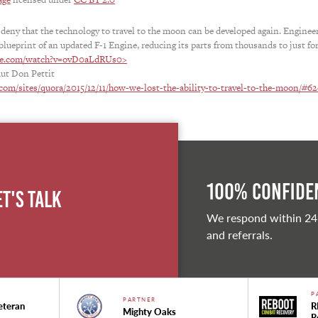
 deny that the technology to travel to the moon can be developed again. Enginee
blueprint of an updated F-1 Engine, reducing its parts from thousands to just for
be.com/watch?v=ovD0aLdRUs0>
aut Don Pettit
com/sites/quora/2015/12/11/how-we-lost-the-ability-to-travel-to-the-moon/#6
100% Confiden
et's Talk
We respond within 24
and referrals.
P
PARTNER
eteran
R
Mighty Oaks
R