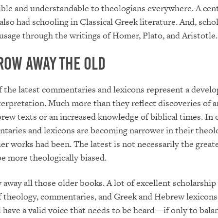
ble and understandable to theologians everywhere. A cen
also had schooling in Classical Greek literature. And, scho
 usage through the writings of Homer, Plato, and Aristotle.
row Away the Old
 the latest commentaries and lexicons represent a develo
nterpretation. Much more than they reflect discoveries of a
ew texts or an increased knowledge of biblical times. In 
aries and lexicons are becoming narrower in their theolo
ier works had been. The latest is not necessarily the greate
e more theologically biased.
 away all those older books. A lot of excellent scholarship
f theology, commentaries, and Greek and Hebrew lexicons
ll have a valid voice that needs to be heard—if only to bala