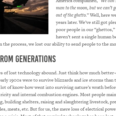
America complained,
“We can 
man to the moon, but we can’t g
out of the ghetto.
” Well, here we 
years later. We’ve still got ple
poor people in our “ghettos,”
haven’t sent a single human 
In the process, we lost our ability to send people to the m
from Generations
s of lost technology abound. Just think how much better
early 1900s were to survive blizzards and ice storms than 
 lot of know-how went into surviving nature’s wrath befor
tricity and internal combustion engines. Most people mai
ng, building shelters, raising and slaughtering livestock, pr
les, meats, etc. But for us, the mere loss of electrical powe