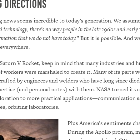
 Directions
g news seems incredible to today’s generation. We assum
d technology, there’s no way people in the late 1960s and early
rmation that we do not have today.
” But it is possible. And w
 everywhere.
Saturn V Rocket, keep in mind that many industries and 
f workers were marshaled to create it. Many of its parts w
-crafted by engineers and welders who have long since died
pertise (and personal notes) with them. NASA turned its 
oration to more practical applications—communication sa
es, orbiting laboratories.
Plus America’s sentiments ch
During the Apollo program, m