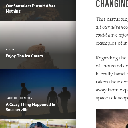
Changing
Our Senseless Pursuit After
Nothing
This disturbin
all our advance
could have info
examples of it
FAITH
Enjoy The Ice Cream
Regarding the 
of thousands o
literally hand
taken their ex
away from expl
space telescop
LACK OF IDENTITY
A Crazy Thing Happened In
Snuckerville