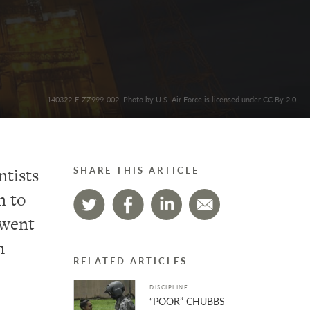
140322-F-ZZ999-002. Photo by U.S. Air Force is licensed under CC By 2.0
ntists
SHARE THIS ARTICLE
n to
 went
n
RELATED ARTICLES
DISCIPLINE
“POOR” CHUBBS