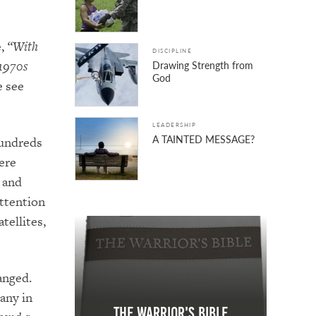
e,
“With
DISCIPLINE
 1970s
Drawing Strength from
God
e see
LEADERSHIP
A TAINTED MESSAGE?
hundreds
ere
 and
attention
tellites,
anged.
any in
The Warrior's Bible