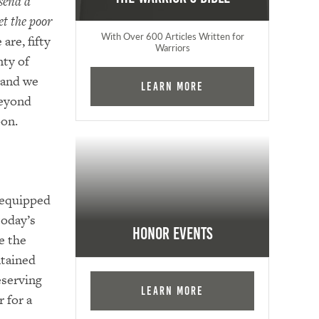
send a
et the poor
With Over 600 Articles Written for
are, fifty
Warriors
nty of
 and we
Learn More
beyond
oon.
-equipped
today’s
Honor Events
e the
ntained
eserving
Learn More
r for a