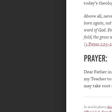
today’s theolo
Above all, nev
born again, not
word of God. For,
field; the grass
(
1 Peter 1:23–2
PRAYER:
Dear Father in
my Teacher to 
may take root 
In article photo:
Air
Official U.S. Navy P