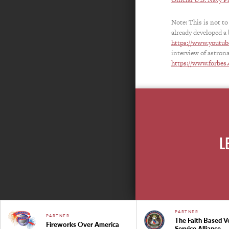
Note: This is not to
already developed a 
https://www.youtu
interview of astron
https://www.forbes.
L
PARTNER
PARTNER
The Faith Based V
Fireworks Over America
Service Alliance