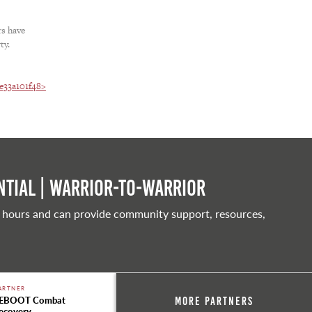
rs have
ty.
2e33a101f48>
tial | Warrior-to-warrior
 hours and can provide community support, resources,
ARTNER
EBOOT Combat
More Partners
ecovery