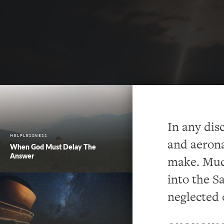
In any dis
HELPLESSNESS
and aerona
When God Must Delay The
Answer
make. Muc
into the S
neglected o