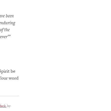
ave been
 enduring
of the
rever’”
pirit be
 Your word
deck.
by