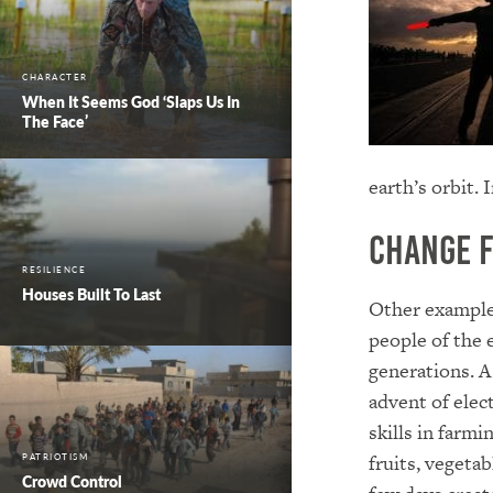
CHARACTER
When It Seems God ‘Slaps Us In
The Face’
earth’s orbit. 
Change 
RESILIENCE
Houses Built To Last
Other example
people of the 
generations. A
advent of elec
skills in farmi
fruits, vegetab
PATRIOTISM
Crowd Control