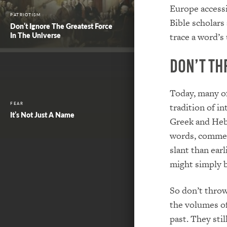
Europe accessi
PATRIOTISM
Bible scholars 
Don’t Ignore The Greatest Force
In The Universe
trace a word’s
Don’t Th
Today, many of
FEAR
tradition of i
It’s Not Just A Name
Greek and Hebr
words, comment
slant than earl
might simply b
So don’t throw
the volumes o
past. They sti