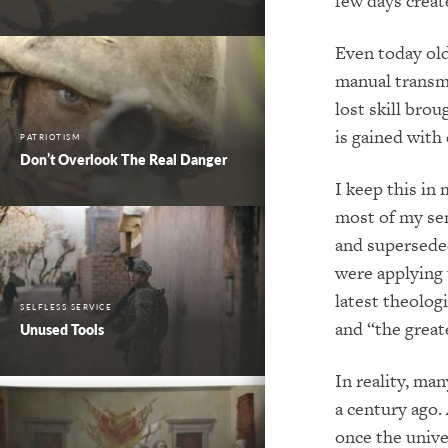
few days create
Even today old
manual transmi
lost skill bro
is gained with
PATRIOTISM
Don’t Overlook The Real Danger
I keep this in
most of my se
and superseded
were applying 
latest theolog
SELFLESS SERVICE
and “the grea
Unused Tools
In reality, man
a century ago.
once the unive