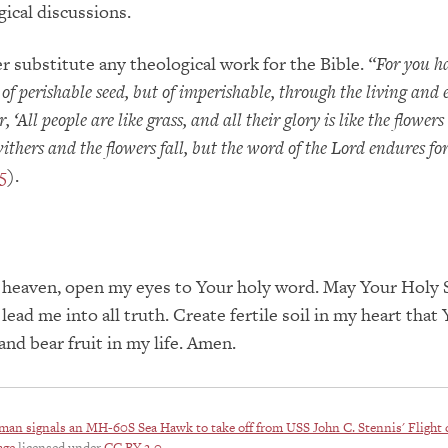
gical discussions.
er substitute any theological work for the Bible.
“For you h
 of perishable seed, but of imperishable, through the living and
 ‘All people are like grass, and all their glory is like the flowers 
 withers and the flowers fall, but the word of the Lord endures fo
5
).
 heaven, open my eyes to Your holy word. May Your Holy S
lead me into all truth. Create fertile soil in my heart that
and bear fruit in my life. Amen.
man signals an MH-60S Sea Hawk to take off from USS John C. Stennis' Flight 
age
licensed under
CC BY 2.0