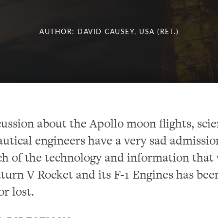
AUTHOR: DAVID CAUSEY, USA (RET.)
cussion about the Apollo moon flights, scie
utical engineers have a very sad admissio
h of the technology and information that
aturn V Rocket and its F-1 Engines has bee
r lost.