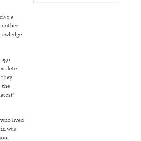
rive a
 another
knowledge
 ago,
bsolete
 they
 the
latest”
e who lived
tin was
hout