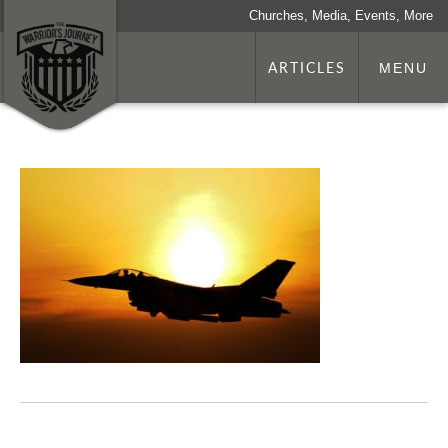
Churches, Media, Events, More
ARTICLES
MENU