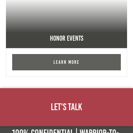
Honor Events
Learn More
Let's Talk