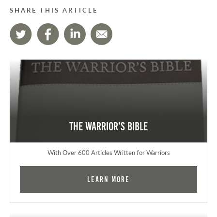
SHARE THIS ARTICLE
The Warrior's Bible
With Over 600 Articles Written for Warriors
Learn More