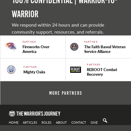
100% Confidential | Warrior-to-
warrior
We respond within 24 hours and can provide
community support, resources, and referrals.
PARTNER
PARTNER
Fireworks Over
The Faith Based Veteran
America
Service Alliance
PARTNER
PARTNER
REBOOT Combat
Mighty Oaks
Recovery
More Partners
HOME
ARTICLES
ROLES
ABOUT
CONTACT
GIVE