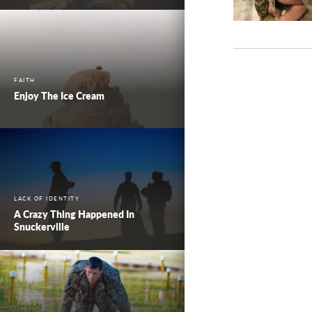
FAITH
Enjoy The Ice Cream
LACK OF IDENTITY
A Crazy Thing Happened In
Snuckerville