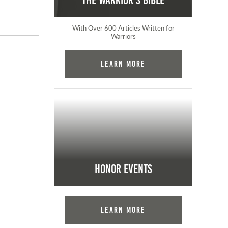
The Warrior's Bible
With Over 600 Articles Written for
Warriors
Learn More
Honor Events
Learn More