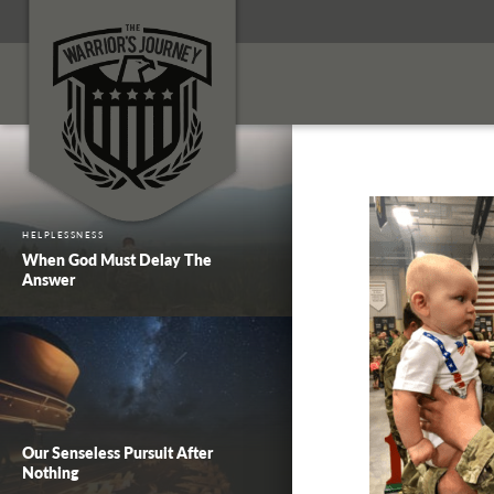
HELPLESSNESS
When God Must Delay The
Answer
Our Senseless Pursuit After
Nothing