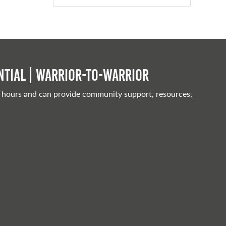
tial | Warrior-to-warrior
 hours and can provide community support, resources,