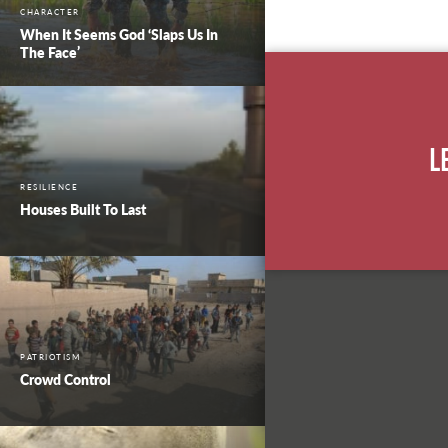
CHARACTER
When It Seems God ‘Slaps Us In
The Face’
L
RESILIENCE
Houses Built To Last
PATRIOTISM
Crowd Control