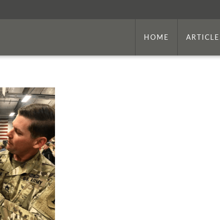
HOME
ARTICLE