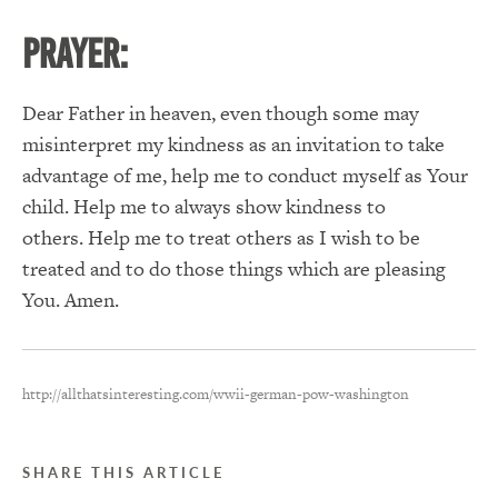
PRAYER:
Dear Father in heaven, even though some may
misinterpret my kindness as an invitation to take
advantage of me, help me to conduct myself as Your
child. Help me to always show kindness to
others. Help me to treat others as I wish to be
treated and to do those things which are pleasing
You. Amen.
http://allthatsinteresting.com/wwii-german-pow-washington
SHARE THIS ARTICLE