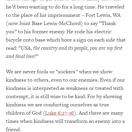
he’d been wanting to do for a long time. He traveled
to the place of his imprisonment – Fort Lewis, WA
(now Joint Base Lewis-McChord) to say “Thank
you” to his former enemy. He rode his electric
bicycle onto base which bore a sign on each side that
read:
“USA, the country and its people, you are my first
and final love!
”
We are never fools or “suckers” when we show
kindness to others, even to our enemies. Even if our
kindness is interpreted as weakness or treated with
contempt, it is still wise to be kind. For by showing
kindness we are conducting ourselves as true
children of God (
Luke 6:27-36
). And there are many
times when kindness will transform an enemy into a
friend.