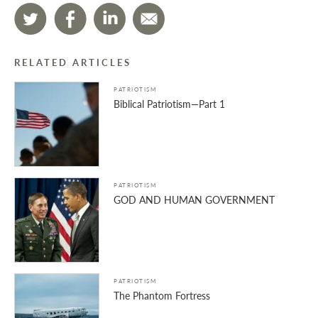
RELATED ARTICLES
PATRIOTISM
Biblical Patriotism—Part 1
PATRIOTISM
GOD AND HUMAN GOVERNMENT
PATRIOTISM
The Phantom Fortress