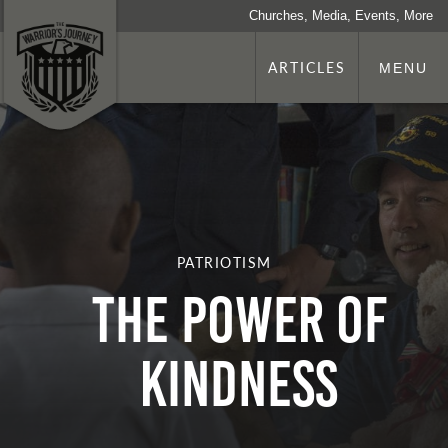
Churches, Media, Events, More
ARTICLES
MENU
PATRIOTISM
The Power of
Kindness