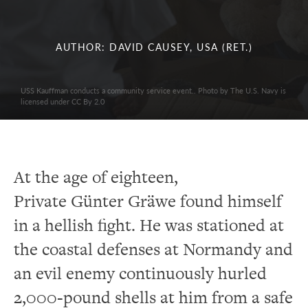
AUTHOR: DAVID CAUSEY, USA (RET.)
USS Kauffman conducts a community service event.. Photo by The U.S. Navy is
licensed under CC By 2.0
At the age of eighteen,
Private Günter Gräwe found himself
in a hellish fight. He was stationed at
the coastal defenses at Normandy and
an evil enemy continuously hurled
2,000-pound shells at him from a safe