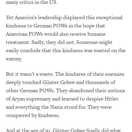
many critics in the US.
Yet America’s leadership displayed this exceptional
kindness to German POWs in the hope that
American POWs would also receive humane
treatment. Sadly, they did not. Someone might
easily conclude that this kindness was wasted on the
enemy.
But it wasn’t a waste. The kindness of their enemies
deeply touched Günter Gräwe and thousands of
other German POWs. They abandoned their notions
of Aryan supremacy and learned to despise Hitler
and everything the Nazis stood for. They were
conquered by kindness.
And at the age of 91, Günter Gräwe finally did what