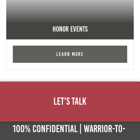
Honor Events
Learn More
Let's Talk
100% Confidential | Warrior-to-