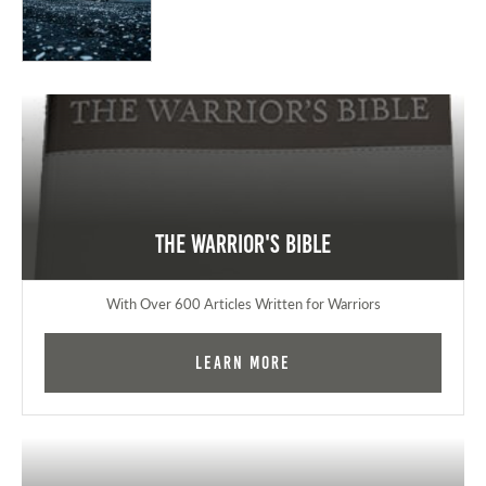
The Warrior's Bible
With Over 600 Articles Written for Warriors
Learn More