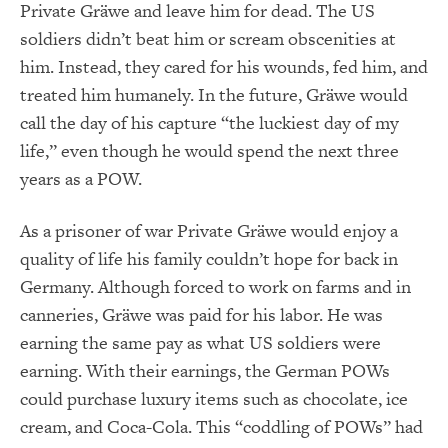
Private Gräwe and leave him for dead. The US
soldiers didn’t beat him or scream obscenities at
him. Instead, they cared for his wounds, fed him, and
treated him humanely. In the future, Gräwe would
call the day of his capture “the luckiest day of my
life,” even though he would spend the next three
years as a POW.
As a prisoner of war Private Gräwe would enjoy a
quality of life his family couldn’t hope for back in
Germany. Although forced to work on farms and in
canneries, Gräwe was paid for his labor. He was
earning the same pay as what US soldiers were
earning. With their earnings, the German POWs
could purchase luxury items such as chocolate, ice
cream, and Coca-Cola. This “coddling of POWs” had