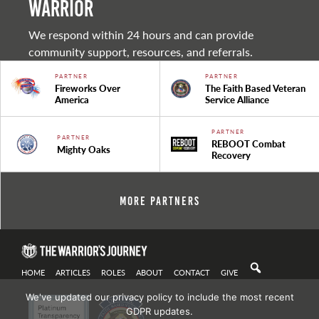
warrior
We respond within 24 hours and can provide
community support, resources, and referrals.
PARTNER
PARTNER
Fireworks Over
The Faith Based Veteran
America
Service Alliance
PARTNER
PARTNER
REBOOT Combat
Mighty Oaks
Recovery
More Partners
HOME
ARTICLES
ROLES
ABOUT
CONTACT
GIVE
We've updated our privacy policy to include the most recent
GDPR updates.