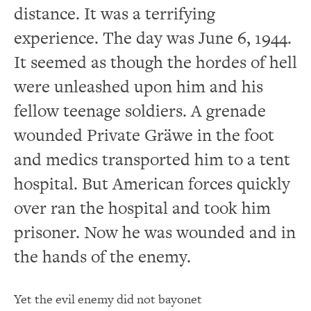
distance. It was a terrifying
experience. The day was June 6, 1944.
It seemed as though the hordes of hell
were unleashed upon him and his
fellow teenage soldiers. A grenade
wounded Private Gräwe in the foot
and medics transported him to a tent
hospital. But American forces quickly
over ran the hospital and took him
prisoner. Now he was wounded and in
the hands of the enemy.
Yet the evil enemy did not bayonet