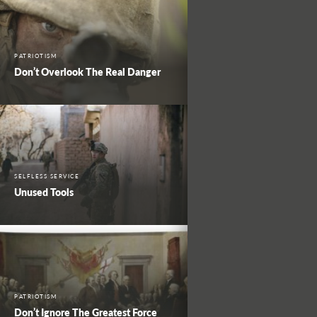
PATRIOTISM
Don’t Overlook The Real Danger
SELFLESS SERVICE
Unused Tools
PATRIOTISM
Don’t Ignore The Greatest Force