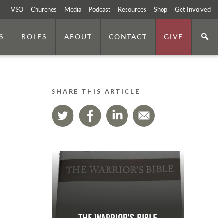
VSO
Churches
Media
Podcast
Resources
Shop
Get Involved
S
ROLES
ABOUT
CONTACT
GIVE
SHARE THIS ARTICLE