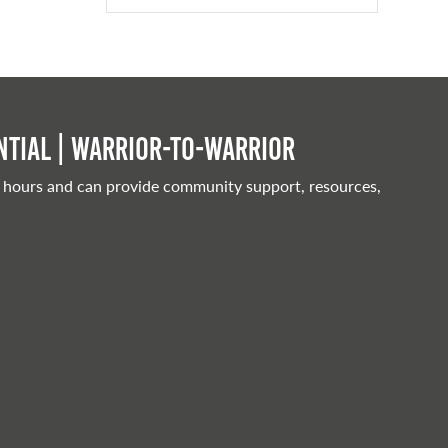
tial | Warrior-to-warrior
 hours and can provide community support, resources,