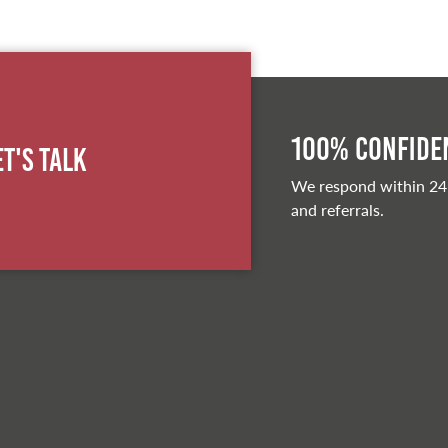
100% Confiden
et's Talk
We respond within 24
and referrals.