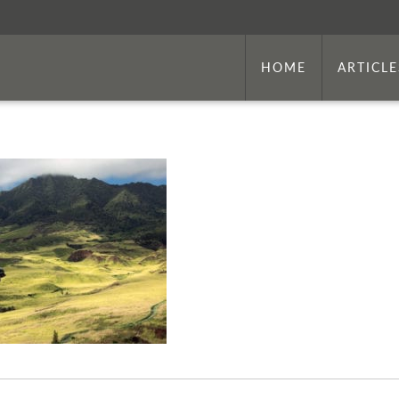
HOME
ARTICLE