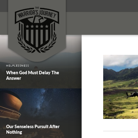
HELPLESSNESS
When God Must Delay The
Answer
Our Senseless Pursuit After
Nothing