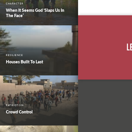
CHARACTER
When It Seems God ‘Slaps Us In
The Face’
L
RESILIENCE
Houses Built To Last
PATRIOTISM
Crowd Control