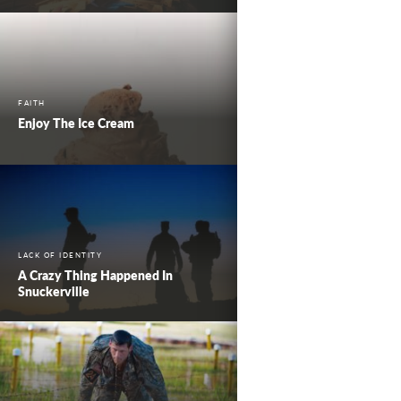
FAITH
Enjoy The Ice Cream
LACK OF IDENTITY
A Crazy Thing Happened In
Snuckerville