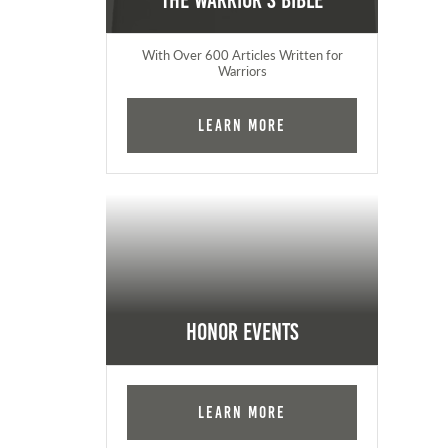
The Warrior's Bible
With Over 600 Articles Written for
Warriors
Learn More
Honor Events
Learn More