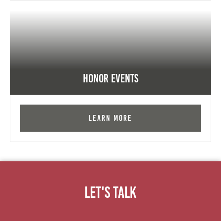
Honor Events
Learn More
Let's Talk