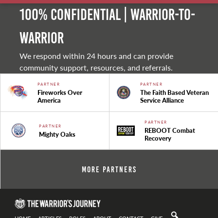
100% Confidential | Warrior-to-
warrior
We respond within 24 hours and can provide
community support, resources, and referrals.
PARTNER
PARTNER
Fireworks Over
The Faith Based Veteran
America
Service Alliance
PARTNER
PARTNER
REBOOT Combat
Mighty Oaks
Recovery
More Partners
HOME
ARTICLES
ROLES
ABOUT
CONTACT
GIVE