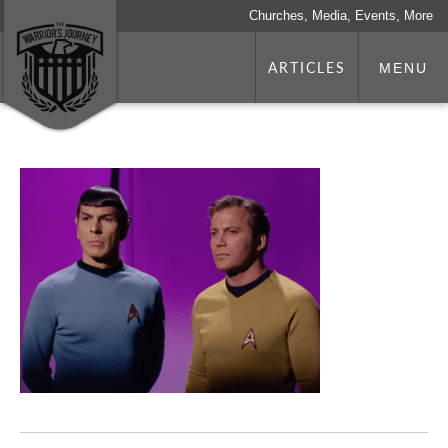
Churches, Media, Events, More
ARTICLES
MENU