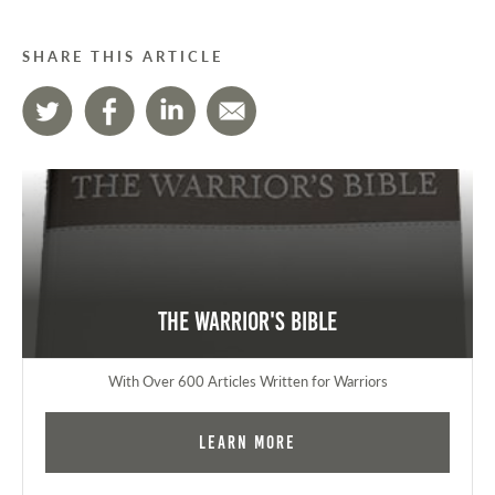
SHARE THIS ARTICLE
The Warrior's Bible
With Over 600 Articles Written for Warriors
Learn More