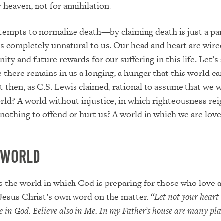
r heaven, not for annihilation.
tempts to normalize death—by claiming death is just a par
s completely unnatural to us. Our head and heart are wire
nity and future rewards for our suffering in this life. Let’s 
e there remains in us a longing, a hunger that this world c
 not then, as C.S. Lewis claimed, rational to assume that we
rld? A world without injustice, in which righteousness reig
 nothing to offend or hurt us? A world in which we are lov
 World
is the world in which God is preparing for those who love 
Jesus Christ’s own word on the matter.
“Let not your heart
e in God. Believe also in Me. In my Father’s house are many plac