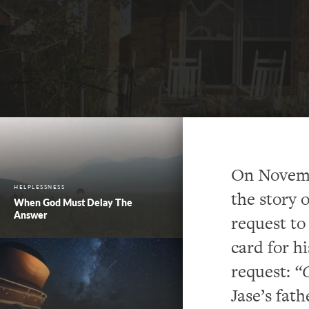
On Novemb
HELPLESSNESS
the story 
When God Must Delay The
Answer
request to
card for h
request:
“C
Jase’s fat