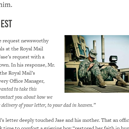
 him.
est
e request newsworthy
als at the Royal Mail
ase’s request with a
 own. In his response, Mr.
 the Royal Mail’s
very Office Manager,
wanted to take this
 contact you about how
we
 delivery of your letter, to your dad in heaven.”
’s letter deeply touched Jase and his mother. That an offici
k time to comfort a grieving boy “restored her faith in hu