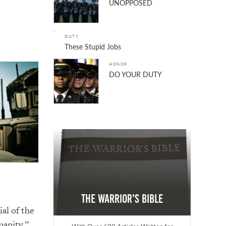
UNOPPOSED
DUTY
These Stupid Jobs
HONOR
DO YOUR DUTY
The Warrior's Bible
al of the
manity.”