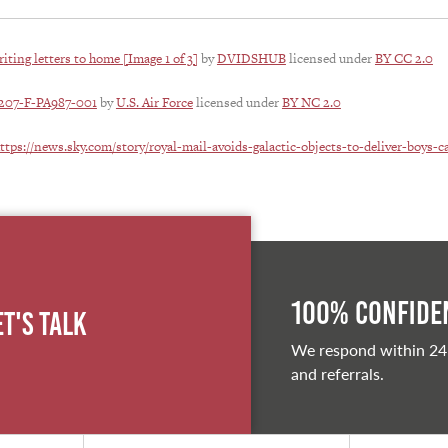
iting letters to home [Image 1 of 3]
by
DVIDSHUB
licensed under
BY CC 2.0
1207-F-PA987-001
by
U.S. Air Force
licensed under
BY NC 2.0
ttps://news.sky.com/story/royal-mail-avoids-galactic-objects-to-deliver-boys-c
100% Confiden
et's Talk
We respond within 24
and referrals.