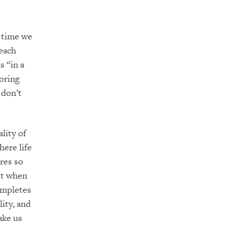
 time we
each
s “in a
oring
 don’t
lity of
here life
res so
ist when
ompletes
ity, and
ake us