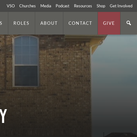
VSO
Churches
Media
Podcast
Resources
Shop
Get Involved
S
ROLES
ABOUT
CONTACT
GIVE
Y