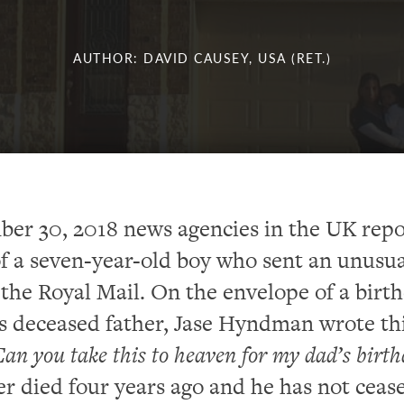
AUTHOR: DAVID CAUSEY, USA (RET.)
er 30, 2018 news agencies in the UK rep
of a seven-year-old boy who sent an unusu
 the Royal Mail. On the envelope of a birt
is deceased father, Jase Hyndman wrote th
an you take this to heaven for my dad’s birt
her died four years ago and he has not ceas