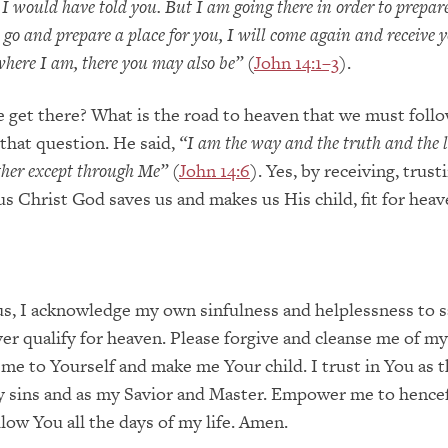
o I would have told you. But I am going there in order to prepar
I go and prepare a place for you, I will come again and receive 
 where I am, there you may also be”
(
John 14:1–3
).
get there? What is the road to heaven that we must follo
that question. He said,
“I am the way and the truth and the l
ther except through Me”
(
John 14:6
). Yes, by receiving, trust
s Christ God saves us and makes us His child, fit for heav
s, I acknowledge my own sinfulness and helplessness to 
ver qualify for heaven. Please forgive and cleanse me of my
 me to Yourself and make me Your child. I trust in You as t
my sins and as my Savior and Master. Empower me to hencef
llow You all the days of my life. Amen.