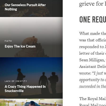
grieve for
Our Senseless Pursuit After
Nothing
One Requ
What made th
was that offici
FAITH
responded to J
Enjoy The Ice Cream
letter of their
Sean Milligan,
Assistant Deli
wrote:
“I just 
opportunity to
LACK OF IDENTITY
succeeded in the
A Crazy Thing Happened In
Snuckerville
The Royal Mail
Royal Mail too