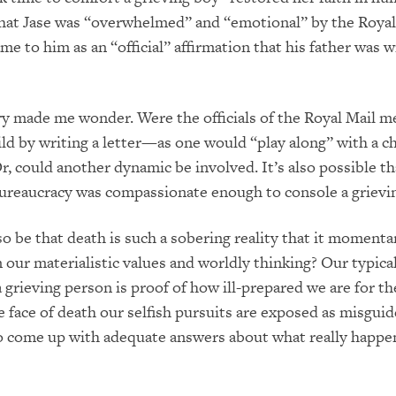
that Jase was “overwhelmed” and “emotional” by the Royal
ame to him as an “official” affirmation that his father was 
y made me wonder. Were the officials of the Royal Mail m
ld by writing a letter—as one would “play along” with a c
r, could another dynamic be involved. It’s also possible th
reaucracy was compassionate enough to console a grievin
so be that death is such a sobering reality that it momenta
 our materialistic values and worldly thinking? Our typical
 grieving person is proof of how ill-prepared we are for the
he face of death our selfish pursuits are exposed as misgui
o come up with adequate answers about what really happ