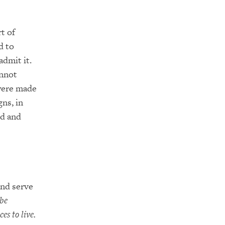
t of
d to
admit it.
annot
 were made
ns, in
ed and
and serve
 be
es to live.