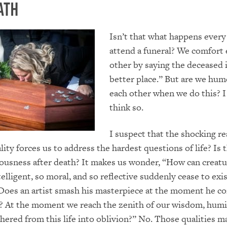
ath
Isn’t that what happens every
attend a funeral? We comfort 
other by saying the deceased i
better place.” But are we hum
each other when we do this? I
think so.
I suspect that the shocking rea
ty forces us to address the hardest questions of life? Is t
ousness after death? It makes us wonder, “How can creatu
telligent, so moral, and so reflective suddenly cease to ex
Does an artist smash his masterpiece at the moment he c
t? At the moment we reach the zenith of our wisdom, humil
shered from this life into oblivion?” No. Those qualities m