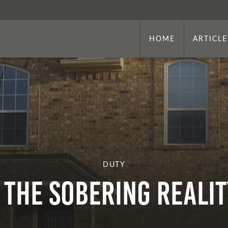
HOME
ARTICLE
DUTY
THE SOBERING REALIT