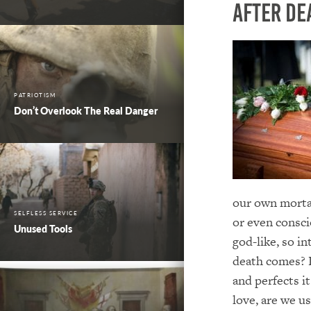
After De
PATRIOTISM
Don’t Overlook The Real Danger
our own mortali
SELFLESS SERVICE
or even consci
Unused Tools
god-like, so in
death comes? 
and perfects i
love, are we u