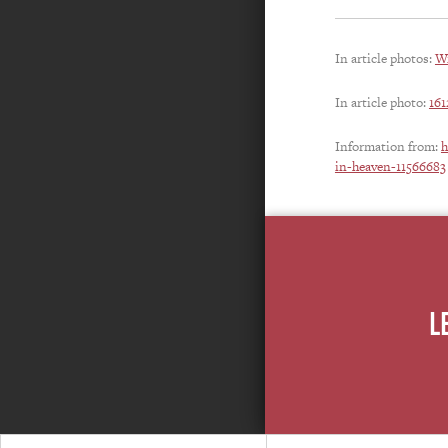
In article photos:
Wr
In article photo:
16
Information from:
h
in-heaven-11566683
L