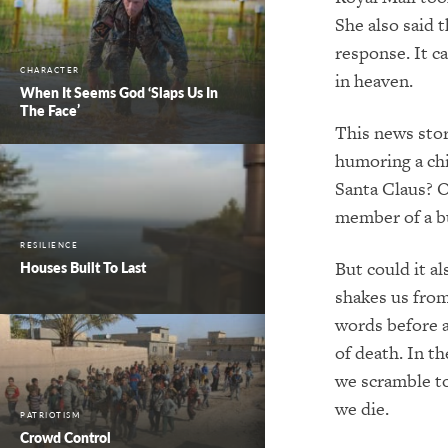
She also said 
response. It c
CHARACTER
in heaven.
When It Seems God ‘Slaps Us In
The Face’
This news stor
humoring a chi
Santa Claus? O
member of a bu
RESILIENCE
But could it al
Houses Built To Last
shakes us from
words before a
of death. In t
we scramble t
we die.
PATRIOTISM
Crowd Control