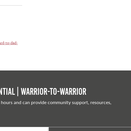
ard-to-dad-
tial | Warrior-to-warrior
 hours and can provide community support, resources,