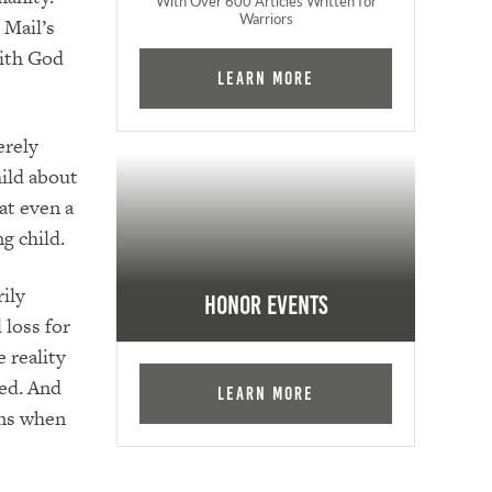
With Over 600 Articles Written for
Warriors
 Mail’s
with God
Learn More
erely
hild about
at even a
g child.
rily
Honor Events
 loss for
 reality
ded. And
Learn More
ens when