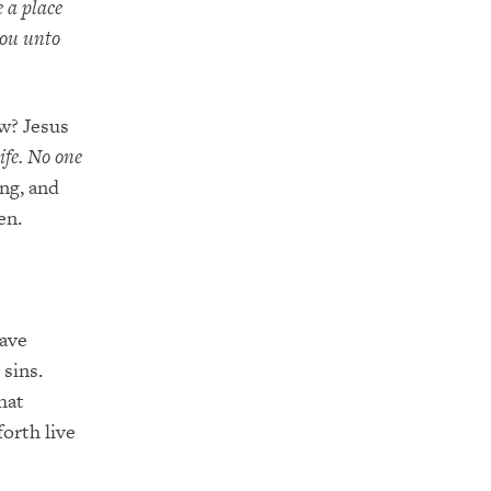
e a place
you unto
w? Jesus
ife. No one
ing, and
en.
save
 sins.
hat
orth live