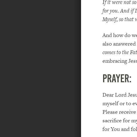
If it were not s
for you. And if 
Myself, so that
And how do we 
also answered 
comes to the Fa
embracing Jesu
PRAYER:
Dear Lord Jesu
myself or to e
Please receive
sacrifice for 
for You and fo