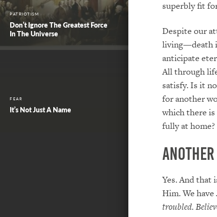
superbly fit fo
PATRIOTISM
Don’t Ignore The Greatest Force
Despite our at
In The Universe
living—death i
anticipate eter
All through lif
satisfy. Is it
for another wo
FEAR
It’s Not Just A Name
which there is
fully at home?
Another
Yes. And that 
Him. We have 
troubled. Believ