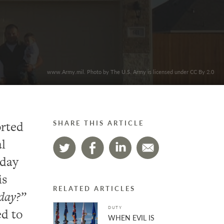
www.Army.mil. Photo by The U.S. Army is licensed under CC By 2.0
orted
SHARE THIS ARTICLE
al
hday
is
RELATED ARTICLES
hday?”
DUTY
ed to
WHEN EVIL IS