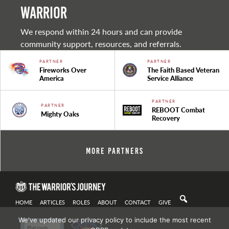
warrior
We respond within 24 hours and can provide
community support, resources, and referrals.
PARTNER
PARTNER
Fireworks Over
The Faith Based Veteran
America
Service Alliance
PARTNER
PARTNER
REBOOT Combat
Mighty Oaks
Recovery
More Partners
HOME
ARTICLES
ROLES
ABOUT
CONTACT
GIVE
We've updated our privacy policy to include the most recent