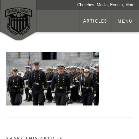
Churches, Media, Events, More
ARTICLES
MENU
SHARE THIS ARTICLE