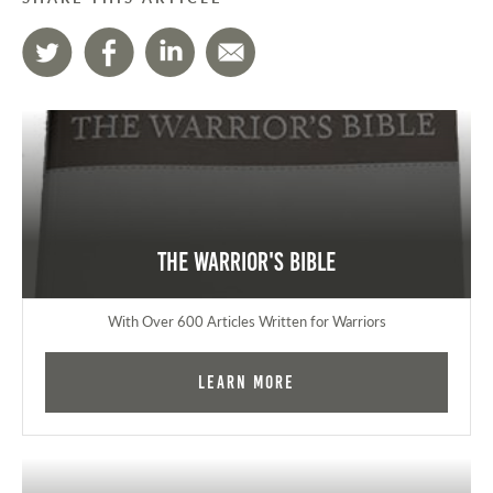
The Warrior's Bible
With Over 600 Articles Written for Warriors
Learn More