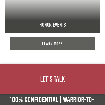
Honor Events
Learn More
Let's Talk
100% Confidential | Warrior-to-