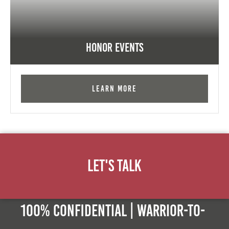
Honor Events
Learn More
Let's Talk
100% Confidential | Warrior-to-