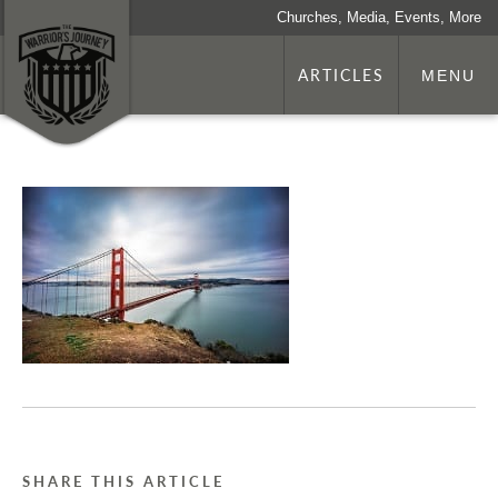
Churches, Media, Events, More
ARTICLES
MENU
SHARE THIS ARTICLE