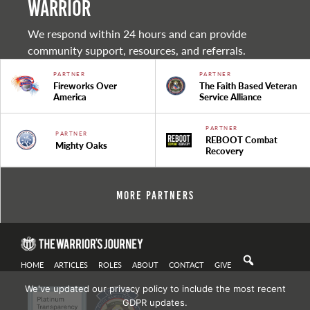
warrior
We respond within 24 hours and can provide
community support, resources, and referrals.
PARTNER
PARTNER
Fireworks Over
The Faith Based Veteran
America
Service Alliance
PARTNER
PARTNER
REBOOT Combat
Mighty Oaks
Recovery
More Partners
HOME
ARTICLES
ROLES
ABOUT
CONTACT
GIVE
We've updated our privacy policy to include the most recent
GDPR updates.