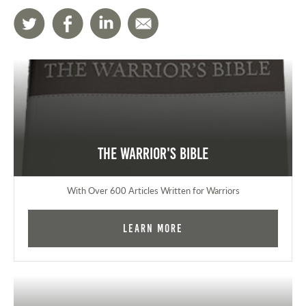
The Warrior's Bible
With Over 600 Articles Written for Warriors
Learn More