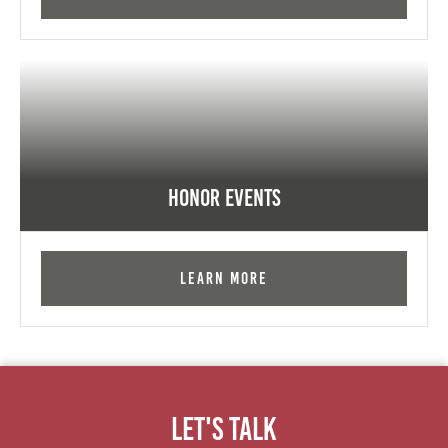
Honor Events
Learn More
Let's Talk