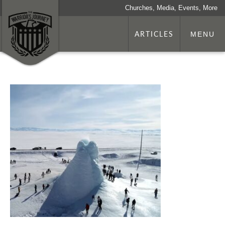
Churches, Media, Events, More
ARTICLES
MENU