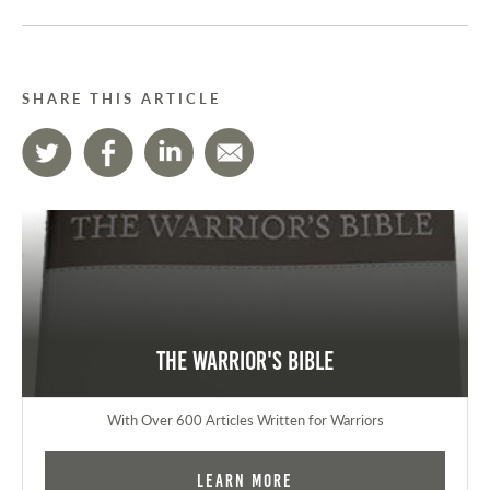
SHARE THIS ARTICLE
The Warrior's Bible
With Over 600 Articles Written for Warriors
Learn More