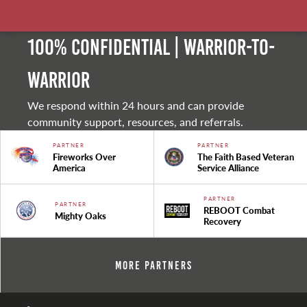
100% Confidential | Warrior-to-
warrior
We respond within 24 hours and can provide
community support, resources, and referrals.
PARTNER
PARTNER
Fireworks Over
The Faith Based Veteran
America
Service Alliance
PARTNER
PARTNER
REBOOT Combat
Mighty Oaks
Recovery
More Partners