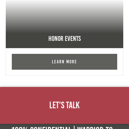
Honor Events
Learn More
Let's Talk