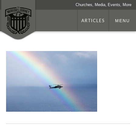
Churches, Media, Events, More
ARTICLES
MENU