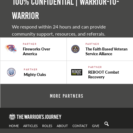
100% Confidential | Warrior-to-
warrior
We respond within 24 hours and can provide
community support, resources, and referrals.
PARTNER
PARTNER
Fireworks Over
The Faith Based Veteran
America
Service Alliance
PARTNER
PARTNER
REBOOT Combat
Mighty Oaks
Recovery
More Partners
HOME
ARTICLES
ROLES
ABOUT
CONTACT
GIVE