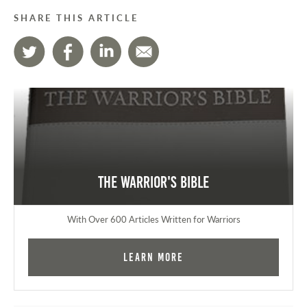
SHARE THIS ARTICLE
The Warrior's Bible
With Over 600 Articles Written for Warriors
Learn More