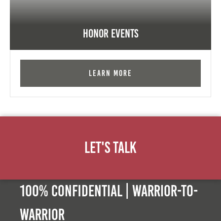
Honor Events
Learn More
Let's Talk
100% Confidential | Warrior-to-
warrior