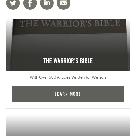
The Warrior's Bible
With Over 600 Articles Written for Warriors
Learn More