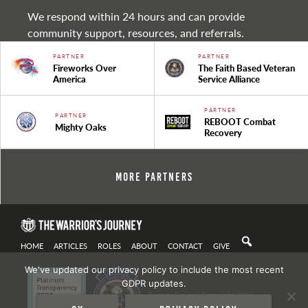
We respond within 24 hours and can provide
community support, resources, and referrals.
PARTNER
PARTNER
Fireworks Over
The Faith Based Veteran
America
Service Alliance
PARTNER
PARTNER
REBOOT Combat
Mighty Oaks
Recovery
More Partners
HOME
ARTICLES
ROLES
ABOUT
CONTACT
GIVE
We've updated our privacy policy to include the most recent
GDPR updates.
Privacy Policy
| Copyright 2021