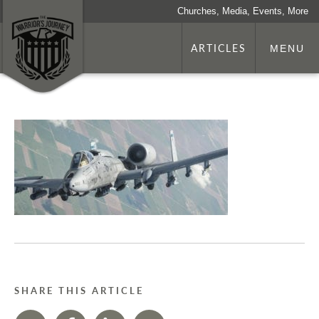
Churches, Media, Events, More
ARTICLES
MENU
SHARE THIS ARTICLE