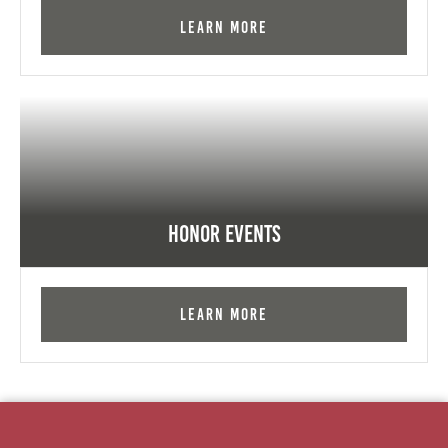
Learn More
Honor Events
Learn More