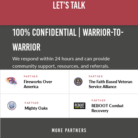
Let's Talk
100% Confidential | Warrior-to-
warrior
We respond within 24 hours and can provide
community support, resources, and referrals.
PARTNER
PARTNER
Fireworks Over
The Faith Based Veteran
America
Service Alliance
PARTNER
PARTNER
REBOOT Combat
Mighty Oaks
Recovery
More Partners