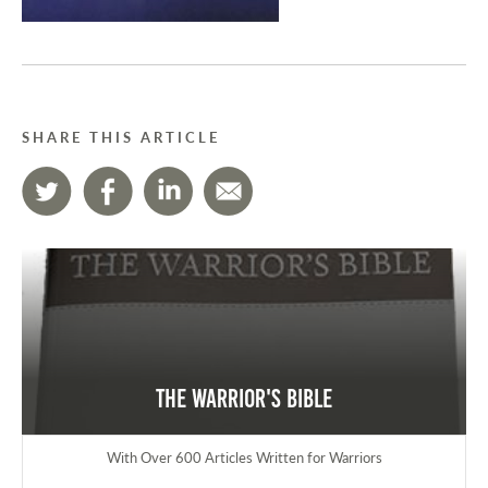
SHARE THIS ARTICLE
The Warrior's Bible
With Over 600 Articles Written for Warriors