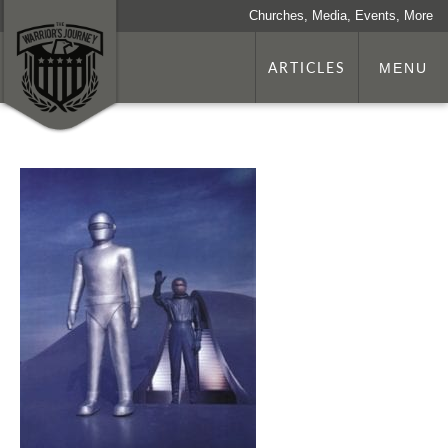
Churches, Media, Events, More
ARTICLES
MENU