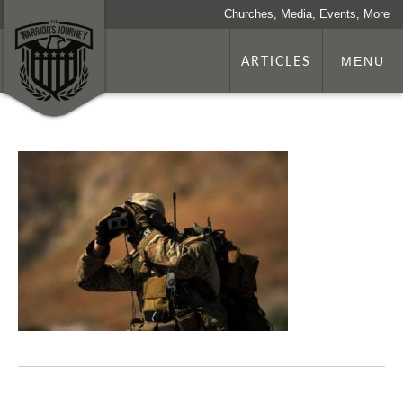
Churches, Media, Events, More
ARTICLES
MENU