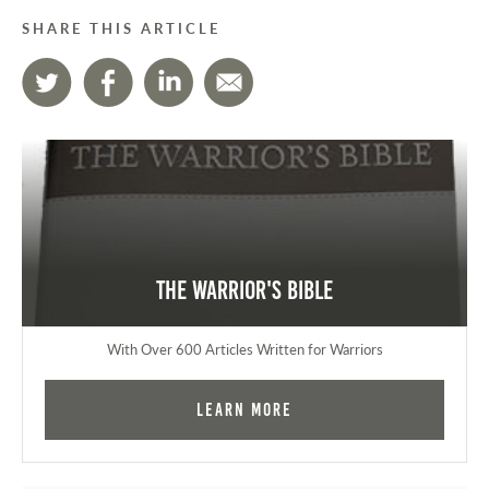
SHARE THIS ARTICLE
The Warrior's Bible
With Over 600 Articles Written for Warriors
Learn More