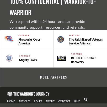
100% Confidential | Warrior-to-
warrior
We respond within 24 hours and can provide
community support, resources, and referrals.
PARTNER
PARTNER
Fireworks Over
The Faith Based Veteran
America
Service Alliance
PARTNER
PARTNER
REBOOT Combat
Mighty Oaks
Recovery
More Partners
HOME
ARTICLES
ROLES
ABOUT
CONTACT
GIVE