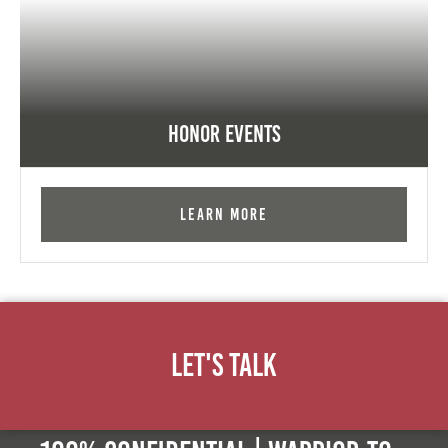
Honor Events
Learn More
Let's Talk